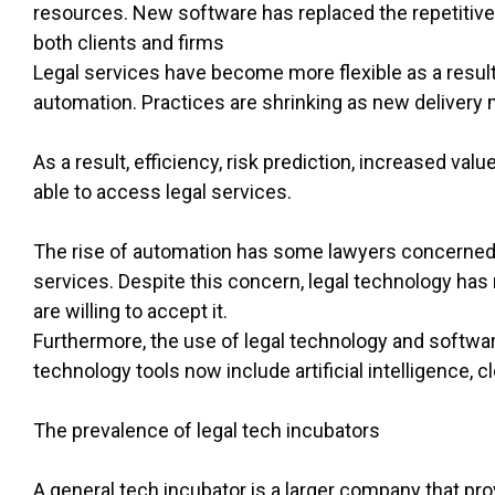
resources. New software has replaced the repetitive 
both clients and firms
Legal services have become more flexible as a resu
automation. Practices are shrinking as new delivery
As a result, efficiency, risk prediction, increased va
able to access legal services.
The rise of automation has some lawyers concerned tha
services. Despite this concern, legal technology has 
are willing to accept it.
Furthermore, the use of legal technology and softwar
technology tools now include artificial intelligence, 
The prevalence of legal tech incubators
A general tech incubator is a larger company that pr