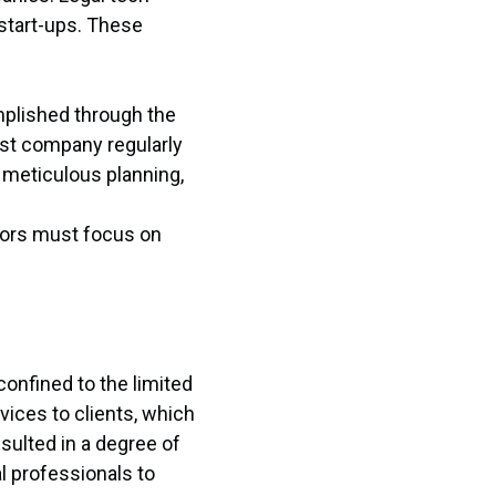
 start-ups. These
mplished through the
ost company regularly
 meticulous planning,
tors must focus on
confined to the limited
ices to clients, which
sulted in a degree of
al professionals to