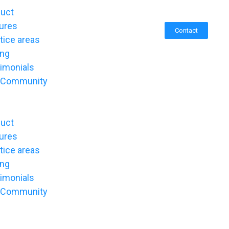
duct
ures
Contact
tice areas
ing
imonials
 Community
duct
ures
tice areas
ing
imonials
 Community