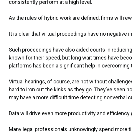
consistently perform at a high level.
As the rules of hybrid work are defined, firms will re
It is clear that virtual proceedings have no negative
Such proceedings have also aided courts in reducin
known for their speed, but long wait times have become
platforms has been a significant help in overcoming
Virtual hearings, of course, are not without challeng
hard to iron out the kinks as they go. They’ve seen h
may have a more difficult time detecting nonverbal c
Data will drive even more productivity and efficiency
Many legal professionals unknowingly spend more ti