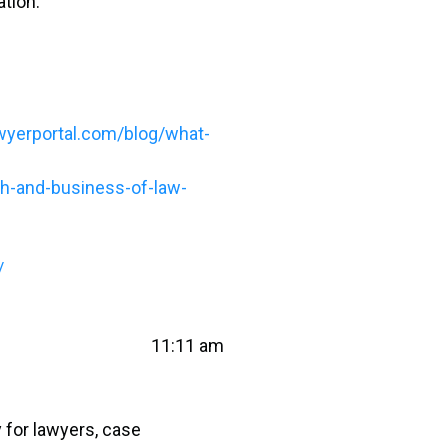
ation.
wyerportal.com/blog/what-
ch-and-business-of-law-
/
11:11 am