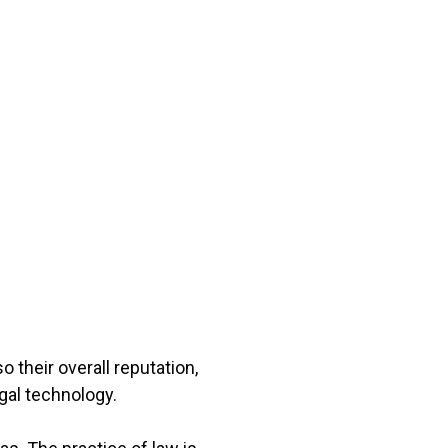
 their overall reputation,
gal technology.