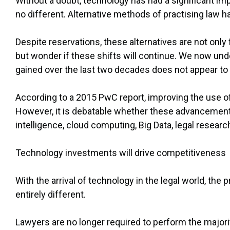
Without a doubt, technology has had a significant impa
no different. Alternative methods of practising law 
Despite reservations, these alternatives are not only 
but wonder if these shifts will continue. We now un
gained over the last two decades does not appear to
According to a 2015 PwC report, improving the use of 
However, it is debatable whether these advancements 
intelligence, cloud computing, Big Data, legal resear
Technology investments will drive competitiveness
With the arrival of technology in the legal world, the
entirely different.
Lawyers are no longer required to perform the major