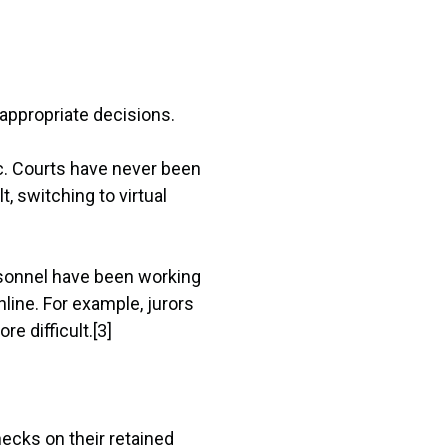
 appropriate decisions.
c. Courts have never been
, switching to virtual
ersonnel have been working
line. For example, jurors
e difficult.[3]
cks on their retained