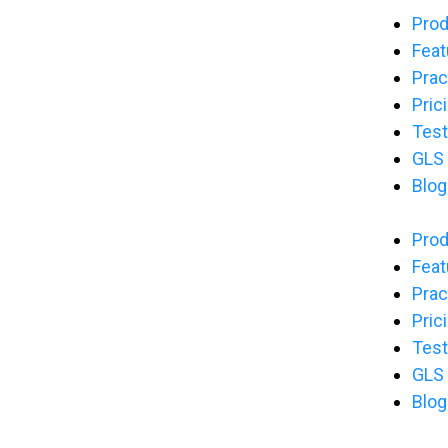
Pro
Feat
Prac
Pric
Test
GLS
Blog
Pro
Feat
Prac
Pric
Test
GLS
Blog