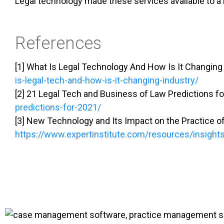
Legal technology made these services available to a b
References
[1] What Is Legal Technology And How Is It Changing
is-legal-tech-and-how-is-it-changing-industry/
[2] 21 Legal Tech and Business of Law Predictions f
predictions-for-2021/
[3] New Technology and Its Impact on the Practice of
https://www.expertinstitute.com/resources/insight