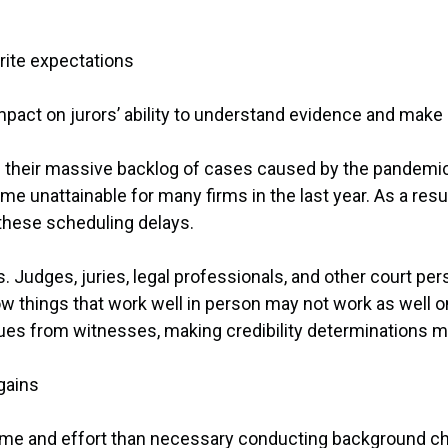
write expectations
 impact on jurors’ ability to understand evidence and make
g their massive backlog of cases caused by the pandemi
 unattainable for many firms in the last year. As a result
 these scheduling delays.
es. Judges, juries, legal professionals, and other court p
ow things that work well in person may not work as well on
ues from witnesses, making credibility determinations mor
 gains
me and effort than necessary conducting background che