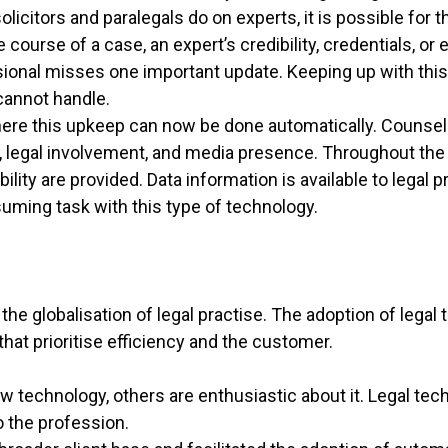
olicitors and paralegals do on experts, it is possible for 
 course of a case, an expert’s credibility, credentials, or
sional misses one important update. Keeping up with this 
annot handle.
here this upkeep can now be done automatically. Counsel 
, legal involvement, and media presence. Throughout the
ity are provided. Data information is available to legal 
uming task with this type of technology.
the globalisation of legal practise. The adoption of legal
hat prioritise efficiency and the customer.
technology, others are enthusiastic about it. Legal tec
o the profession.