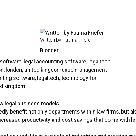
Written by Fatima Friefer
Blogger
new legal business models
ly benefit not only departments within law firms, but also
ncreased productivity and cost savings that come with le