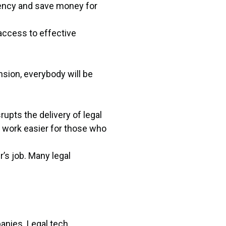
ciency and save money for
access to effective
nsion, everybody will be
upts the delivery of legal
e work easier for those who
’s job. Many legal
anies. Legal tech