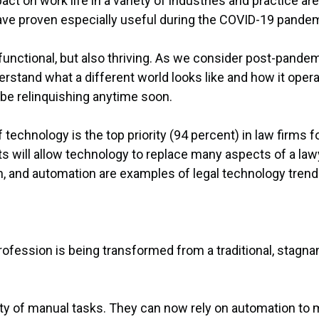
ct on work life in a variety of industries and practice are
have proven especially useful during the COVID-19 pandem
functional, but also thriving. As we consider post-pandemi
derstand what a different world looks like and how it o
 be relinquishing anytime soon.
technology is the top priority (94 percent) in law firms f
will allow technology to replace many aspects of a lawyer
ch, and automation are examples of legal technology trend
 profession is being transformed from a traditional, stagna
ity of manual tasks. They can now rely on automation to 