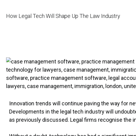
How Legal Tech Will Shape Up The Law Industry
Innovation trends will continue paving the way for 
Developments in the legal tech industry will undoubted
as previously discussed. Legal firms recognise the i