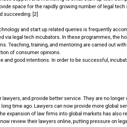
rovide space for the rapidly growing number of legal tech
d succeeding. [2]
chnology and start up related queries is frequently acco
 via legal tech incubators. In these programmes, the h
. Teaching, training, and mentoring are carried out with
ration of consumer opinions.
 and good intentions. In order to be successful, incuba
r lawyers, and provide better service. They are no longer 
 long time ago. Lawyers can now provide more global serv
he expansion of law firms into global markets has also re
 now review their lawyers online, putting pressure on leg