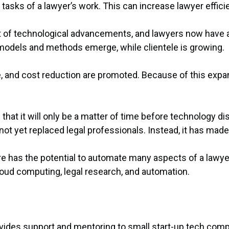
tasks of a lawyer’s work. This can increase lawyer effi
lt of technological advancements, and lawyers now have 
 models and methods emerge, while clientele is growing.
lue, and cost reduction are promoted. Because of this expa
t it will only be a matter of time before technology disr
not yet replaced legal professionals. Instead, it has mad
e has the potential to automate many aspects of a lawyer
cloud computing, legal research, and automation.
ovides support and mentoring to small start-up tech comp