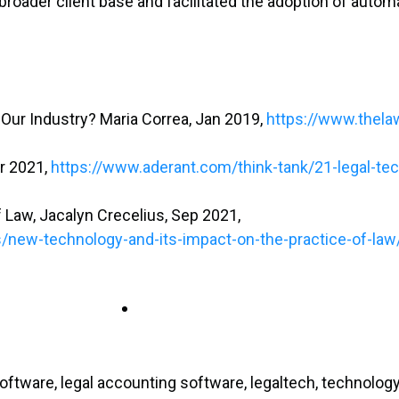
roader client base and facilitated the adoption of autom
 Our Industry? Maria Correa, Jan 2019,
https://www.thela
or 2021,
https://www.aderant.com/think-tank/21-legal-te
 Law, Jacalyn Crecelius, Sep 2021,
s/new-technology-and-its-impact-on-the-practice-of-law