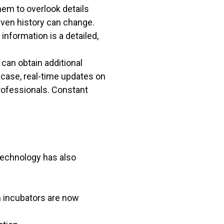
them to overlook details
 even history can change.
information is a detailed,
can obtain additional
 case, real-time updates on
professionals. Constant
 technology has also
h incubators are now