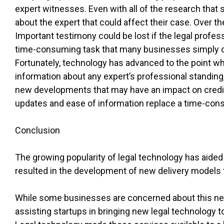
expert witnesses. Even with all of the research that s
about the expert that could affect their case. Over the
Important testimony could be lost if the legal profes
time-consuming task that many businesses simply c
Fortunately, technology has advanced to the point w
information about any expert’s professional standing
new developments that may have an impact on credibil
updates and ease of information replace a time-cons
Conclusion
The growing popularity of legal technology has aided 
resulted in the development of new delivery models t
While some businesses are concerned about this new 
assisting startups in bringing new legal technology t