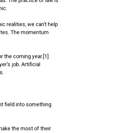
as. The practice of law is
ic.
c realities, we can’t help
perates. The momentum
or the coming year.[1]
’s job. Artificial
s.
nt field into something
make the most of their