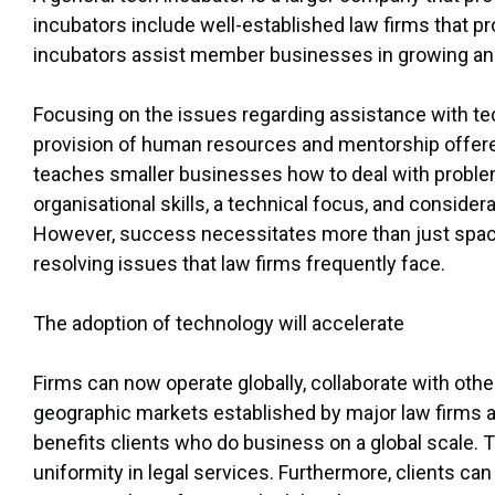
incubators include well-established law firms that p
incubators assist member businesses in growing an
Focusing on the issues regarding assistance with te
provision of human resources and mentorship offered
teaches smaller businesses how to deal with problems
organisational skills, a technical focus, and conside
However, success necessitates more than just space
resolving issues that law firms frequently face.
The adoption of technology will accelerate
Firms can now operate globally, collaborate with othe
geographic markets established by major law firms a
benefits clients who do business on a global scale. T
uniformity in legal services. Furthermore, clients can