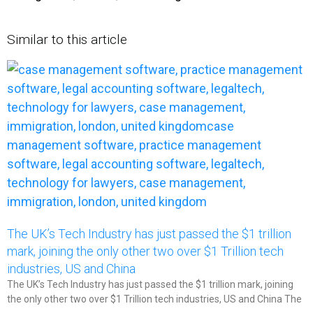
Similar to this article
The UK’s Tech Industry has just passed the $1 trillion
mark, joining the only other two over $1 Trillion tech
industries, US and China​
The UK’s Tech Industry has just passed the $1 trillion mark, joining
the only other two over $1 Trillion tech industries, US and China The