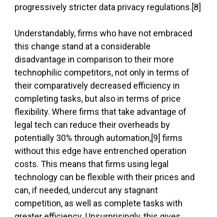
progressively stricter data privacy regulations.[8]
Understandably, firms who have not embraced
this change stand at a considerable
disadvantage in comparison to their more
technophilic competitors, not only in terms of
their comparatively decreased efficiency in
completing tasks, but also in terms of price
flexibility. Where firms that take advantage of
legal tech can reduce their overheads by
potentially 30% through automation,[9] firms
without this edge have entrenched operation
costs. This means that firms using legal
technology can be flexible with their prices and
can, if needed, undercut any stagnant
competition, as well as complete tasks with
greater efficiency. Unsurprisingly, this gives