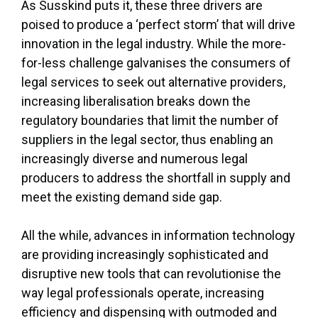
As Susskind puts it, these three drivers are
poised to produce a ‘perfect storm’ that will drive
innovation in the legal industry. While the more-
for-less challenge galvanises the consumers of
legal services to seek out alternative providers,
increasing liberalisation breaks down the
regulatory boundaries that limit the number of
suppliers in the legal sector, thus enabling an
increasingly diverse and numerous legal
producers to address the shortfall in supply and
meet the existing demand side gap.
All the while, advances in information technology
are providing increasingly sophisticated and
disruptive new tools that can revolutionise the
way legal professionals operate, increasing
efficiency and dispensing with outmoded and