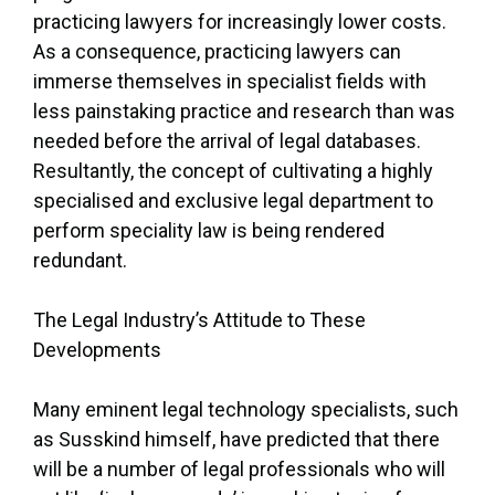
practicing lawyers for increasingly lower costs.
As a consequence, practicing lawyers can
immerse themselves in specialist fields with
less painstaking practice and research than was
needed before the arrival of legal databases.
Resultantly, the concept of cultivating a highly
specialised and exclusive legal department to
perform speciality law is being rendered
redundant.
The Legal Industry’s Attitude to These
Developments
Many eminent legal technology specialists, such
as Susskind himself, have predicted that there
will be a number of legal professionals who will