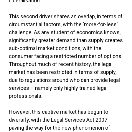
Liberalisation
This second driver shares an overlap, in terms of
circumstantial factors, with the ‘more-for-less’
challenge. As any student of economics knows,
significantly greater demand than supply creates
sub-optimal market conditions, with the
consumer facing a restricted number of options.
Throughout much of recent history, the legal
market has been restricted in terms of supply,
due to regulations around who can provide legal
services – namely only highly trained legal
professionals.
However, this captive market has begun to
diversify, with the Legal Services Act 2007
paving the way for the new phenomenon of