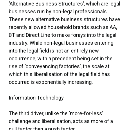
‘Alternative Business Structures’, which are legal
businesses run by non-legal professionals.
These new alternative business structures have
recently allowed household brands such as AA,
BT and Direct Line to make forays into the legal
industry. While non-legal businesses entering
into the legal field is not an entirely new
occurrence, with a precedent being set in the
rise of ‘conveyancing factories’, the scale at
which this liberalisation of the legal field has
occurred is exponentially increasing.
Information Technology
The third driver, unlike the ‘more-for-less’
challenge and liberalisation, acts as more of a
pull factor than a push factor.