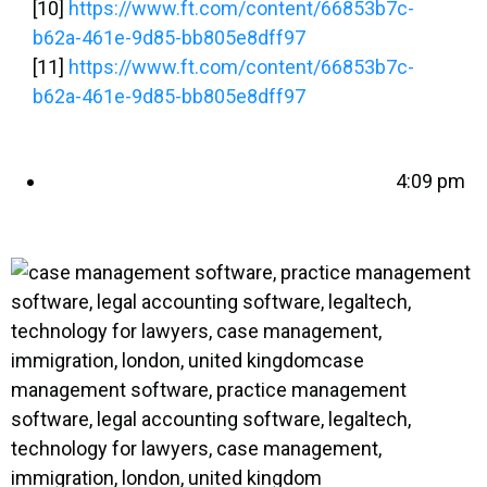
[10]
https://www.ft.com/content/66853b7c-
b62a-461e-9d85-bb805e8dff97
[11]
https://www.ft.com/content/66853b7c-
b62a-461e-9d85-bb805e8dff97
4:09 pm