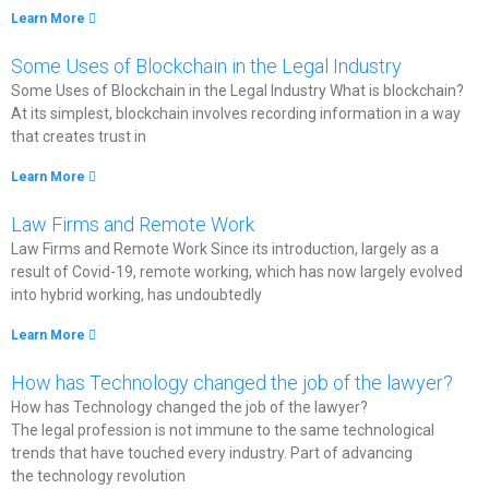
Learn More
Some Uses of Blockchain in the Legal Industry​
Some Uses of Blockchain in the Legal Industry What is blockchain?
At its simplest, blockchain involves recording information in a way
that creates trust in
Learn More
Law Firms and Remote Work​
Law Firms and Remote Work Since its introduction, largely as a
result of Covid-19, remote working, which has now largely evolved
into hybrid working, has undoubtedly
Learn More
How has Technology changed the job of the lawyer?
How has Technology changed the job of the lawyer?
The legal profession is not immune to the same technological
trends that have touched every industry. Part of advancing
the technology revolution