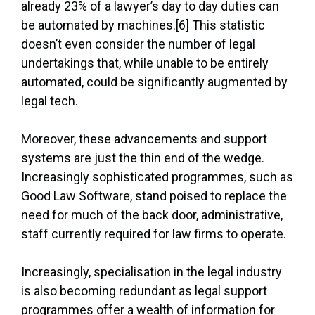
already 23% of a lawyer’s day to day duties can
be automated by machines.[6] This statistic
doesn’t even consider the number of legal
undertakings that, while unable to be entirely
automated, could be significantly augmented by
legal tech.
Moreover, these advancements and support
systems are just the thin end of the wedge.
Increasingly sophisticated programmes, such as
Good Law Software, stand poised to replace the
need for much of the back door, administrative,
staff currently required for law firms to operate.
Increasingly, specialisation in the legal industry
is also becoming redundant as legal support
programmes offer a wealth of information for