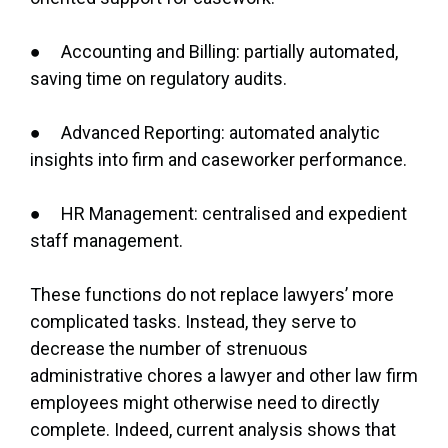
● Accounting and Billing: partially automated,
saving time on regulatory audits.
● Advanced Reporting: automated analytic
insights into firm and caseworker performance.
● HR Management: centralised and expedient
staff management.
These functions do not replace lawyers’ more
complicated tasks. Instead, they serve to
decrease the number of strenuous
administrative chores a lawyer and other law firm
employees might otherwise need to directly
complete. Indeed, current analysis shows that