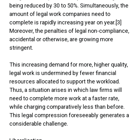
being reduced by 30 to 50%. Simultaneously, the
amount of legal work companies need to
complete is rapidly increasing year on year.[3]
Moreover, the penalties of legal non-compliance,
accidental or otherwise, are growing more
stringent.
This increasing demand for more, higher quality,
legal work is undermined by fewer financial
resources allocated to support the workload.
Thus, a situation arises in which law firms will
need to complete more work at a faster rate,
while charging comparatively less than before.
This legal compression foreseeably generates a
considerable challenge.