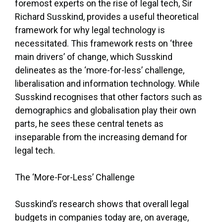
foremost experts on the rise of legal tech, Sir
Richard Susskind, provides a useful theoretical
framework for why legal technology is
necessitated. This framework rests on ‘three
main drivers’ of change, which Susskind
delineates as the ‘more-for-less’ challenge,
liberalisation and information technology. While
Susskind recognises that other factors such as
demographics and globalisation play their own
parts, he sees these central tenets as
inseparable from the increasing demand for
legal tech.
The ‘More-For-Less’ Challenge
Susskind’s research shows that overall legal
budgets in companies today are, on average,