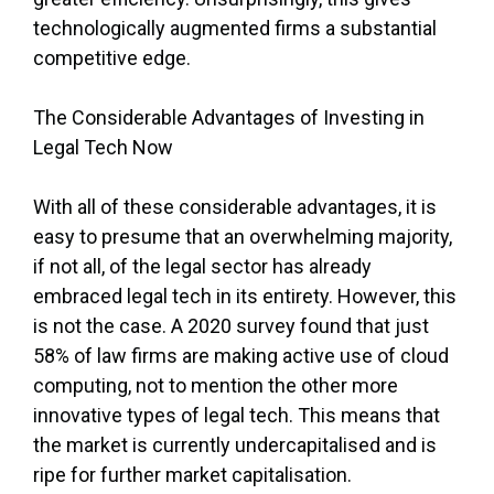
technologically augmented firms a substantial
competitive edge.
The Considerable Advantages of Investing in
Legal Tech Now
With all of these considerable advantages, it is
easy to presume that an overwhelming majority,
if not all, of the legal sector has already
embraced legal tech in its entirety. However, this
is not the case. A 2020 survey found that just
58% of law firms are making active use of cloud
computing, not to mention the other more
innovative types of legal tech. This means that
the market is currently undercapitalised and is
ripe for further market capitalisation.