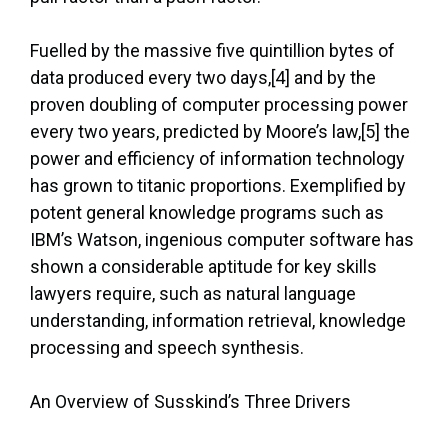
Fuelled by the massive five quintillion bytes of
data produced every two days,[4] and by the
proven doubling of computer processing power
every two years, predicted by Moore’s law,[5] the
power and efficiency of information technology
has grown to titanic proportions. Exemplified by
potent general knowledge programs such as
IBM’s Watson, ingenious computer software has
shown a considerable aptitude for key skills
lawyers require, such as natural language
understanding, information retrieval, knowledge
processing and speech synthesis.
An Overview of Susskind’s Three Drivers