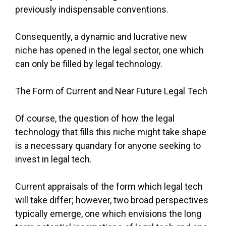
previously indispensable conventions.
Consequently, a dynamic and lucrative new
niche has opened in the legal sector, one which
can only be filled by legal technology.
The Form of Current and Near Future Legal Tech
Of course, the question of how the legal
technology that fills this niche might take shape
is a necessary quandary for anyone seeking to
invest in legal tech.
Current appraisals of the form which legal tech
will take differ; however, two broad perspectives
typically emerge, one which envisions the long