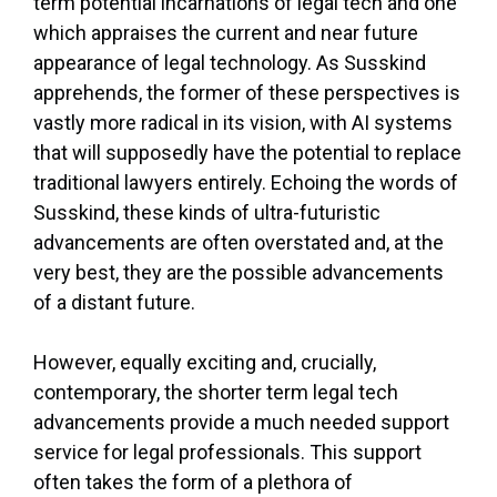
term potential incarnations of legal tech and one
which appraises the current and near future
appearance of legal technology. As Susskind
apprehends, the former of these perspectives is
vastly more radical in its vision, with AI systems
that will supposedly have the potential to replace
traditional lawyers entirely. Echoing the words of
Susskind, these kinds of ultra-futuristic
advancements are often overstated and, at the
very best, they are the possible advancements
of a distant future.
However, equally exciting and, crucially,
contemporary, the shorter term legal tech
advancements provide a much needed support
service for legal professionals. This support
often takes the form of a plethora of