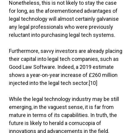
Nonetheless, this is not likely to stay the case
for long, as the aforementioned advantages of
legal technology will almost certainly galvanise
any legal professionals who were previously
reluctant into purchasing legal tech systems.
Furthermore, savvy investors are already placing
their capital into legal tech companies, such as
Good Law Software. Indeed, a 2019 estimate
shows a year-on-year increase of £260 million
injected into the legal tech sector.[10]
While the legal technology industry may be still
emerging, in the vaguest sense, it is far from
mature in terms of its capabilities. In truth, the
future is likely to herald a cornucopia of
innovations and advancements in the field.