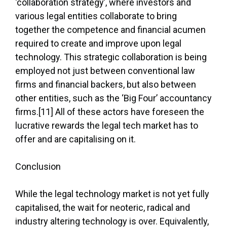
‘collaboration strategy’, where investors and
various legal entities collaborate to bring
together the competence and financial acumen
required to create and improve upon legal
technology. This strategic collaboration is being
employed not just between conventional law
firms and financial backers, but also between
other entities, such as the ‘Big Four’ accountancy
firms.[11] All of these actors have foreseen the
lucrative rewards the legal tech market has to
offer and are capitalising on it.
Conclusion
While the legal technology market is not yet fully
capitalised, the wait for neoteric, radical and
industry altering technology is over. Equivalently,