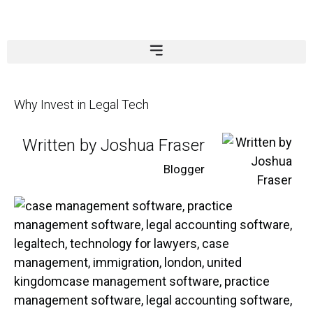
Why Invest in Legal Tech
Written by Joshua Fraser
Blogger