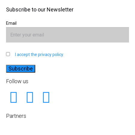
Subscribe to our Newsletter
Email
I accept the privacy policy.
Follow us
Partners