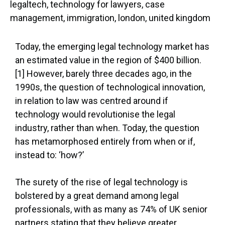
Today, the emerging legal technology market has
an estimated value in the region of $400 billion.
[1] However, barely three decades ago, in the
1990s, the question of technological innovation,
in relation to law was centred around if
technology would revolutionise the legal
industry, rather than when. Today, the question
has metamorphosed entirely from when or if,
instead to: ‘how?’
The surety of the rise of legal technology is
bolstered by a great demand among legal
professionals, with as many as 74% of UK senior
partners stating that they believe greater