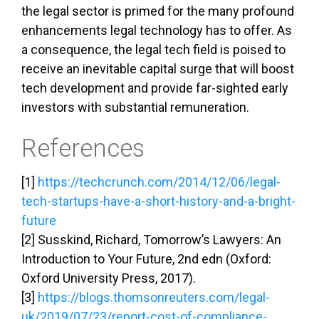
the legal sector is primed for the many profound
enhancements legal technology has to offer. As
a consequence, the legal tech field is poised to
receive an inevitable capital surge that will boost
tech development and provide far-sighted early
investors with substantial remuneration.
References
[1]
https://techcrunch.com/2014/12/06/legal-
tech-startups-have-a-short-history-and-a-bright-
future
[2] Susskind, Richard, Tomorrow’s Lawyers: An
Introduction to Your Future, 2nd edn (Oxford:
Oxford University Press, 2017).
[3]
https://blogs.thomsonreuters.com/legal-
uk/2019/07/23/report-cost-of-compliance-