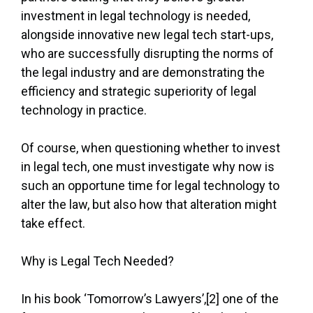
investment in legal technology is needed,
alongside innovative new legal tech start-ups,
who are successfully disrupting the norms of
the legal industry and are demonstrating the
efficiency and strategic superiority of legal
technology in practice.
Of course, when questioning whether to invest
in legal tech, one must investigate why now is
such an opportune time for legal technology to
alter the law, but also how that alteration might
take effect.
Why is Legal Tech Needed?
In his book ‘Tomorrow’s Lawyers’,[2] one of the