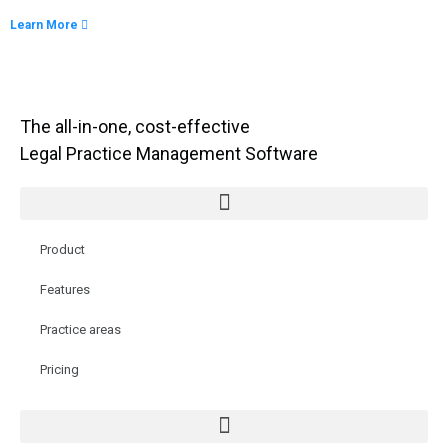
Learn More
The all-in-one, cost-effective
Legal Practice Management Software
Product
Features
Practice areas
Pricing