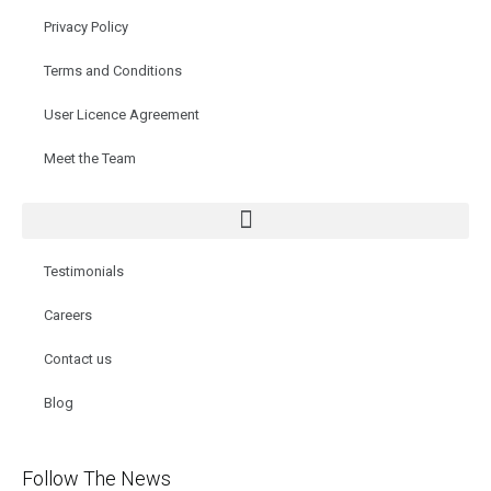
Privacy Policy
Terms and Conditions
User Licence Agreement
Meet the Team
Testimonials
Careers
Contact us
Blog
Follow The News