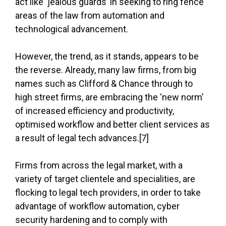
act like ‘jealous guards’ in seeking to ring fence
areas of the law from automation and
technological advancement.
However, the trend, as it stands, appears to be
the reverse. Already, many law firms, from big
names such as Clifford & Chance through to
high street firms, are embracing the ‘new norm’
of increased efficiency and productivity,
optimised workflow and better client services as
a result of legal tech advances.[7]
Firms from across the legal market, with a
variety of target clientele and specialities, are
flocking to legal tech providers, in order to take
advantage of workflow automation, cyber
security hardening and to comply with