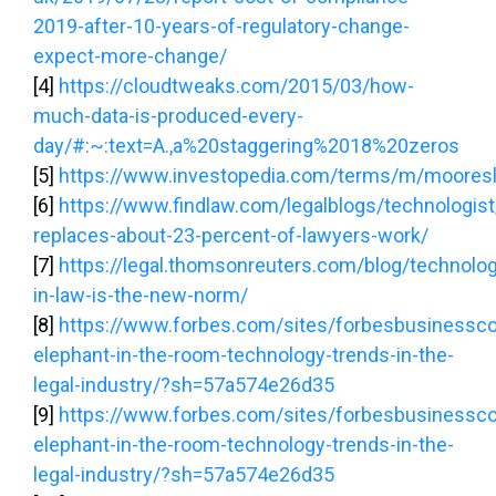
2019-after-10-years-of-regulatory-change-
expect-more-change/
[4]
https://cloudtweaks.com/2015/03/how-
much-data-is-produced-every-
day/#:~:text=A.,a%20staggering%2018%20zeros
[5]
https://www.investopedia.com/terms/m/moores
[6]
https://www.findlaw.com/legalblogs/technologis
replaces-about-23-percent-of-lawyers-work/
[7]
https://legal.thomsonreuters.com/blog/technolo
in-law-is-the-new-norm/
[8]
https://www.forbes.com/sites/forbesbusinessco
elephant-in-the-room-technology-trends-in-the-
legal-industry/?sh=57a574e26d35
[9]
https://www.forbes.com/sites/forbesbusinessco
elephant-in-the-room-technology-trends-in-the-
legal-industry/?sh=57a574e26d35