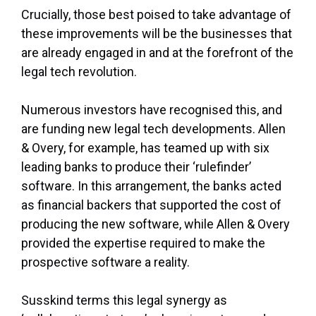
Crucially, those best poised to take advantage of
these improvements will be the businesses that
are already engaged in and at the forefront of the
legal tech revolution.
Numerous investors have recognised this, and
are funding new legal tech developments. Allen
& Overy, for example, has teamed up with six
leading banks to produce their ‘rulefinder’
software. In this arrangement, the banks acted
as financial backers that supported the cost of
producing the new software, while Allen & Overy
provided the expertise required to make the
prospective software a reality.
Susskind terms this legal synergy as