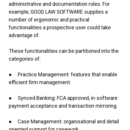
administrative and documentation roles. For
example, GOOD LAW SOFTWARE supplies a
number of ergonomic and practical
functionalities a prospective user could take
advantage of.
These functionalities can be partitioned into the
categories of:
● Practice Management: features that enable
efficient firm management.
● Synced Banking: FCA approved, in-software
payment acceptance and transaction mirroring.
● Case Management: organisational and detail
oriented support for casework.