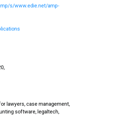
amp/s/www.edie.net/amp-
lications
20,