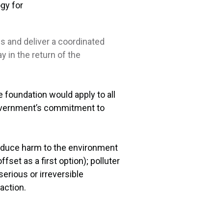
s and deliver a coordinated
 in the return of the
he foundation would apply to all
 Government’s commitment to
 reduce harm to the environment
fset as a first option); polluter
serious or irreversible
action.