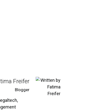
tima Freifer
Blogger