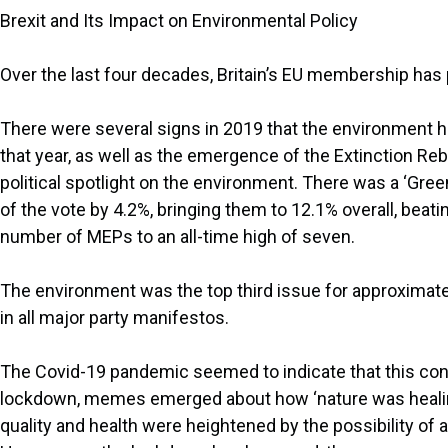
Brexit and Its Impact on Environmental Policy
Over the last four decades, Britain’s EU membership has pl
There were several signs in 2019 that the environment h
that year, as well as the emergence of the Extinction Reb
political spotlight on the environment. There was a ‘Gree
of the vote by 4.2%, bringing them to 12.1% overall, beatin
number of MEPs to an all-time high of seven.
The environment was the top third issue for approximate
in all major party manifestos.
The Covid-19 pandemic seemed to indicate that this conc
lockdown, memes emerged about how ‘nature was healing
quality and health were heightened by the possibility of 