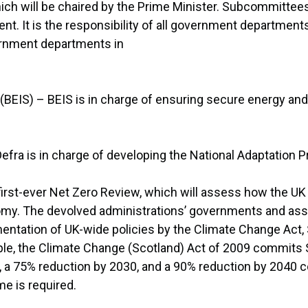
ch will be chaired by the Prime Minister. Subcommittees
. It is the responsibility of all government department
ernment departments in
 (BEIS) – BEIS is in charge of ensuring secure energy a
Defra is in charge of developing the National Adaptation
e first-ever Net Zero Review, which will assess how the
nomy. The devolved administrations’ governments and ass
ementation of UK-wide policies by the Climate Change Act
ple, the Climate Change (Scotland) Act of 2009 commits 
, a 75% reduction by 2030, and a 90% reduction by 2040 c
e is required.