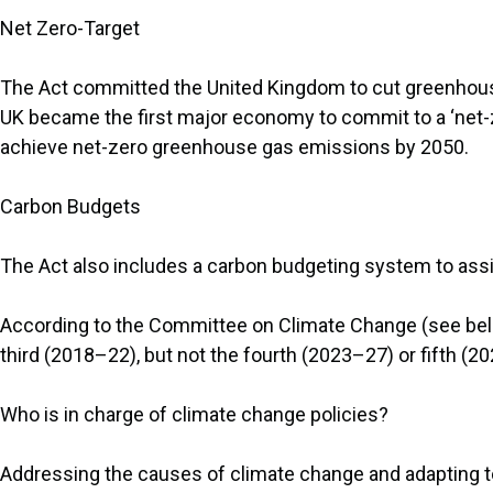
Net Zero-Target
The Act committed the United Kingdom to cut greenhous
UK became the first major economy to commit to a ‘net-ze
achieve net-zero greenhouse gas emissions by 2050.
Carbon Budgets
The Act also includes a carbon budgeting system to assis
According to the Committee on Climate Change (see belo
third (2018–22), but not the fourth (2023–27) or fifth (
Who is in charge of climate change policies?
Addressing the causes of climate change and adapting 