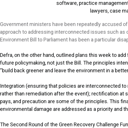
Government ministers have been repeatedly accused of fai
approach to addressing interconnected issues such as cl
Environment Bill to Parliament has been a particular dis
Defra, on the other hand, outlined plans this week to add fi
future policymaking, not just the Bill. The principles i
“build back greener and leave the environment in a better
Integration (ensuring that policies are interconnected t
rather than remediation after the event); rectification at 
pays, and precaution are some of the principles. This final
environmental damage are addressed as a priority and tha
The Second Round of the Green Recovery Challenge Fu