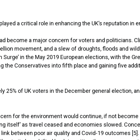
ayed a critical role in enhancing the UK’s reputation in e
ad become a major concern for voters and politicians. Cl
ellion movement, and a slew of droughts, floods and wildfi
n Surge’ in the May 2019 European elections, with the Gre
g the Conservatives into fifth place and gaining five additi
ly 25% of UK voters in the December general election, an
ern for the environment would continue, if not become a
 itself’ as travel ceased and economies slowed. Concer
a link between poor air quality and Covid-19 outcomes [5].