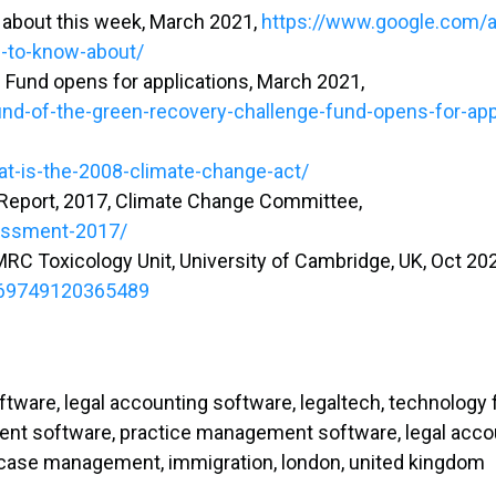
w about this week, March 2021,
https://www.google.com/
d-to-know-about/
Fund opens for applications, March 2021,
-of-the-green-recovery-challenge-fund-opens-for-app
at-is-the-2008-climate-change-act/
Report, 2017, Climate Change Committee,
sessment-2017/
 MRC Toxicology Unit, University of Cambridge, UK, Oct 20
0269749120365489