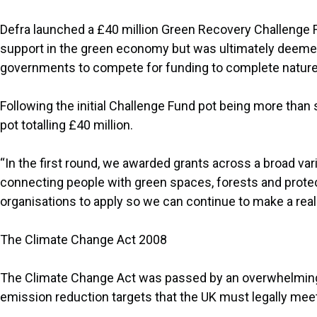
Defra launched a £40 million Green Recovery Challenge Fu
support in the green economy but was ultimately deemed 
governments to compete for funding to complete nature 
Following the initial Challenge Fund pot being more tha
pot totalling £40 million.
“In the first round, we awarded grants across a broad var
connecting people with green spaces, forests and prot
organisations to apply so we can continue to make a real 
The Climate Change Act 2008
The Climate Change Act was passed by an overwhelming ma
emission reduction targets that the UK must legally meet. I