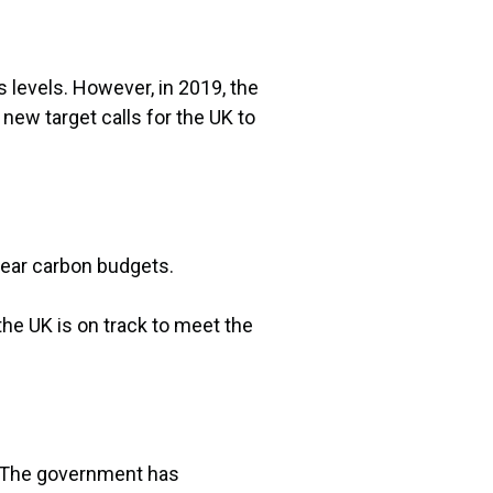
levels. However, in 2019, the
new target calls for the UK to
year carbon budgets.
he UK is on track to meet the
. The government has