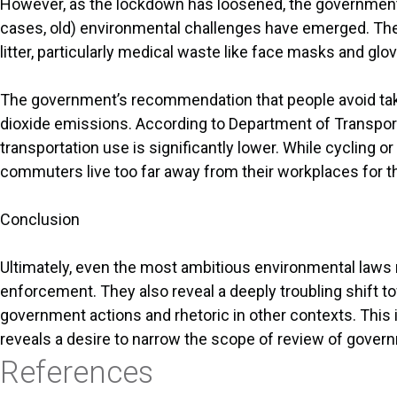
However, as the lockdown has loosened, the government’
cases, old) environmental challenges have emerged. The 
litter, particularly medical waste like face masks and glo
The government’s recommendation that people avoid taking
dioxide emissions. According to Department of Transportat
transportation use is significantly lower. While cycling o
commuters live too far away from their workplaces for t
Conclusion
Ultimately, even the most ambitious environmental laws r
enforcement. They also reveal a deeply troubling shift t
government actions and rhetoric in other contexts. This 
reveals a desire to narrow the scope of review of govern
References