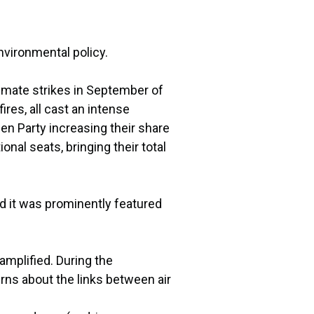
nvironmental policy.
imate strikes in September of
res, all cast an intense
en Party increasing their share
onal seats, bringing their total
d it was prominently featured
mplified. During the
ns about the links between air