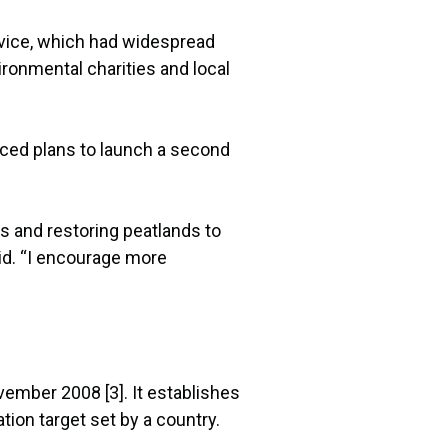
rvice, which had widespread
ronmental charities and local
nced plans to launch a second
es and restoring peatlands to
id. “I encourage more
ember 2008 [3]. It establishes
tion target set by a country.