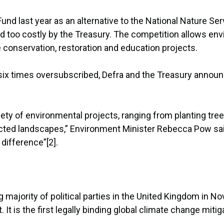
nd last year as an alternative to the National Nature Se
too costly by the Treasury. The competition allows envi
conservation, restoration and education projects.
n six times oversubscribed, Defra and the Treasury annou
iety of environmental projects, ranging from planting tre
ected landscapes,” Environment Minister Rebecca Pow sa
difference”[2].
jority of political parties in the United Kingdom in Nov
t is the first legally binding global climate change mitiga