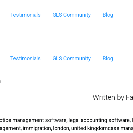
Testimonials
GLS Community
Blog
Testimonials
GLS Community
Blog
?
Written by Fa