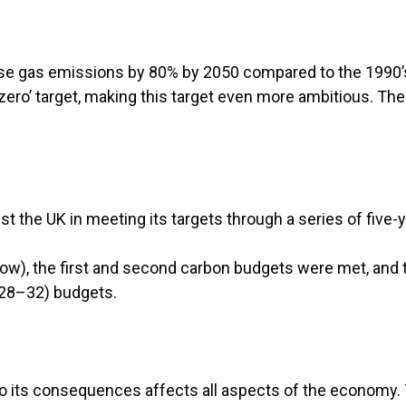
e gas emissions by 80% by 2050 compared to the 1990’s 
ro’ target, making this target even more ambitious. The 
t the UK in meeting its targets through a series of five-
w), the first and second carbon budgets were met, and t
2028–32) budgets.
to its consequences affects all aspects of the economy