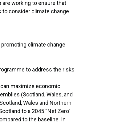
 are working to ensure that
s to consider climate change
nd promoting climate change
 Programme to address the risks
 UK can maximize economic
emblies (Scotland, Wales, and
, Scotland, Wales and Northern
Scotland to a 2045 “Net Zero”
ompared to the baseline. In