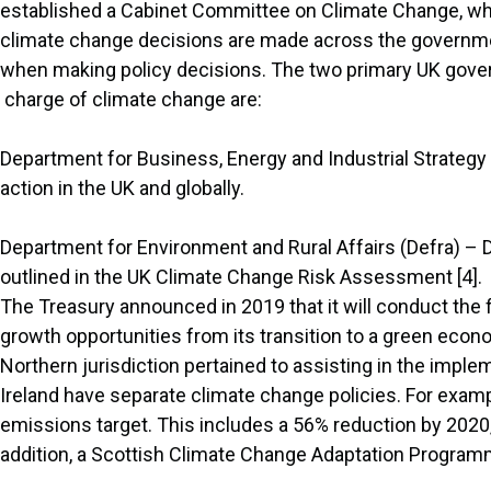
established a Cabinet Committee on Climate Change, whi
climate change decisions are made across the government
when making policy decisions. The two primary UK gov
charge of climate change are:
Department for Business, Energy and Industrial Strategy
action in the UK and globally.
Department for Environment and Rural Affairs (Defra) – 
outlined in the UK Climate Change Risk Assessment [4].
The Treasury announced in 2019 that it will conduct th
growth opportunities from its transition to a green eco
Northern jurisdiction pertained to assisting in the impl
Ireland have separate climate change policies. For exam
emissions target. This includes a 56% reduction by 2020
addition, a Scottish Climate Change Adaptation Programm