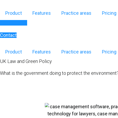
Skip
to
Product
Features
Practice areas
Pricing
content
Book a demo
Contact
Product
Features
Practice areas
Pricing
UK Law and Green Policy
What is the government doing to protect the environment