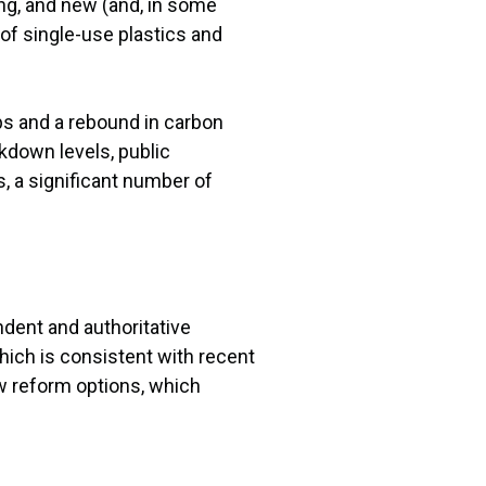
ng, and new (and, in some
of single-use plastics and
ips and a rebound in carbon
kdown levels, public
s, a significant number of
dent and authoritative
hich is consistent with recent
ew reform options, which