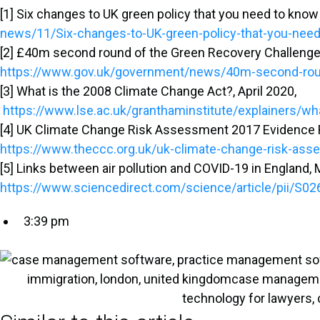
[1] Six changes to UK green policy that you need to kno
news/11/Six-changes-to-UK-green-policy-that-you-nee
[2] £40m second round of the Green Recovery Challenge 
https://www.gov.uk/government/news/40m-second-round
[3] What is the 2008 Climate Change Act?, April 2020,
https://www.lse.ac.uk/granthaminstitute/explainers/wh
[4] UK Climate Change Risk Assessment 2017 Evidence 
https://www.theccc.org.uk/uk-climate-change-risk-as
[5] Links between air pollution and COVID-19 in England,
https://www.sciencedirect.com/science/article/pii/S
3:39 pm