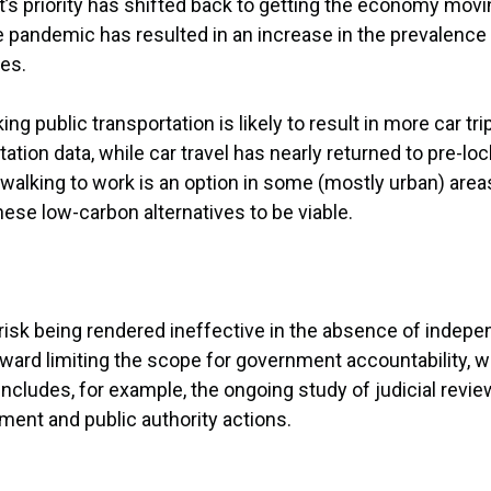
s priority has shifted back to getting the economy movi
pandemic has resulted in an increase in the prevalence 
ves.
 public transportation is likely to result in more car tr
ion data, while car travel has nearly returned to pre-loc
r walking to work is an option in some (mostly urban) area
hese low-carbon alternatives to be viable.
isk being rendered ineffective in the absence of indepen
oward limiting the scope for government accountability, w
includes, for example, the ongoing study of judicial revi
ment and public authority actions.