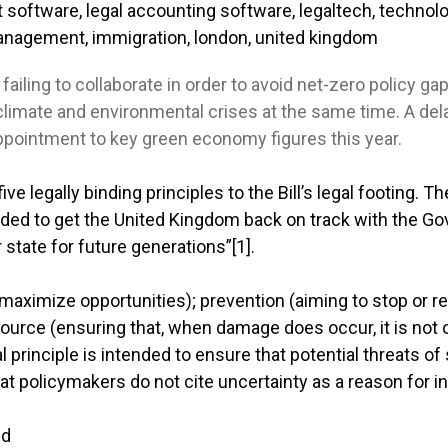
ling to collaborate in order to avoid net-zero policy gap
imate and environmental crises at the same time. A delay
appointment to key green economy figures this year.
ve legally binding principles to the Bill’s legal footing. T
ntended to get the United Kingdom back on track with the
 state for future generations”[1].
o maximize opportunities); prevention (aiming to stop or
source (ensuring that, when damage does occur, it is not of
 principle is intended to ensure that potential threats of 
t policymakers do not cite uncertainty as a reason for in
nd