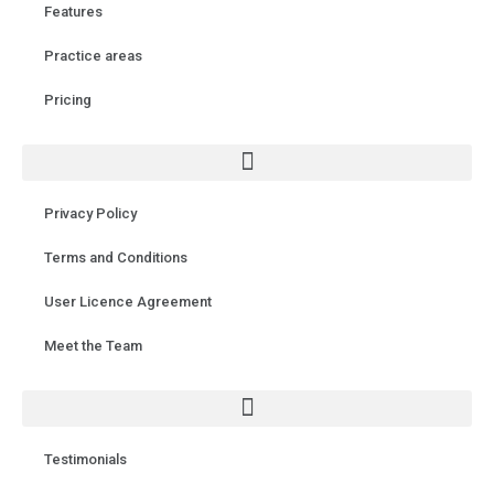
Features
Practice areas
Pricing
Privacy Policy
Terms and Conditions
User Licence Agreement
Meet the Team
Testimonials