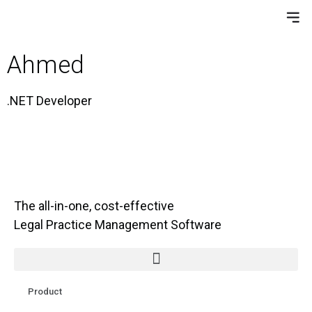
Ahmed
.NET Developer
The all-in-one, cost-effective
Legal Practice Management Software
Product