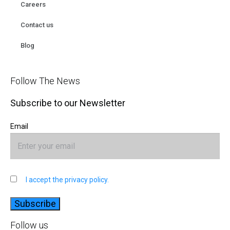
Careers
Contact us
Blog
Follow The News
Subscribe to our Newsletter
Email
I accept the privacy policy.
Follow us