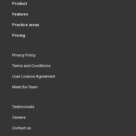
Product
Features
Practice areas
Pricing
Privacy Policy
Terms and Conditions
User Licence Agreement
Meet the Team
Testimonials
Careers
Contact us