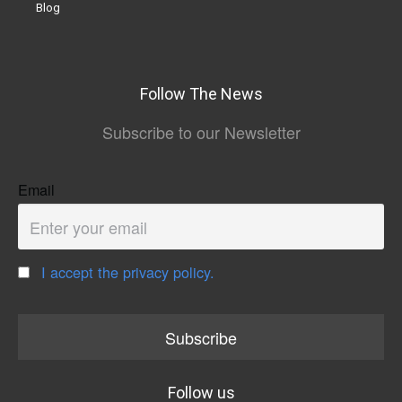
Blog
Follow The News
Subscribe to our Newsletter
Email
I accept the privacy policy.
Follow us