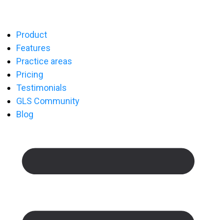
Product
Features
Practice areas
Pricing
Testimonials
GLS Community
Blog