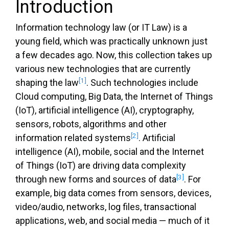
Introduction
Information technology law (or IT Law) is a
young field, which was practically unknown just
a few decades ago. Now, this collection takes up
various new technologies that are currently
[1]
shaping the law
. Such technologies include
Cloud computing, Big Data, the Internet of Things
(IoT), artificial intelligence (AI), cryptography,
sensors, robots, algorithms and other
[2]
information related systems
. Artificial
intelligence (AI), mobile, social and the Internet
of Things (IoT) are driving data complexity
[3]
through new forms and sources of data
. For
example, big data comes from sensors, devices,
video/audio, networks, log files, transactional
applications, web, and social media — much of it