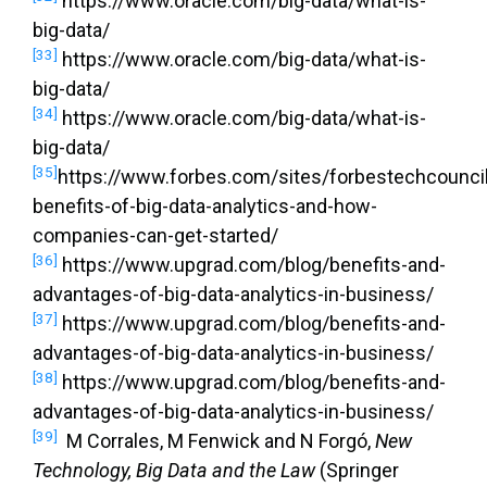
https://www.oracle.com/big-data/what-is-
big-data/
[33]
https://www.oracle.com/big-data/what-is-
big-data/
[34]
https://www.oracle.com/big-data/what-is-
big-data/
[35]
https://www.forbes.com/sites/forbestechcouncil
benefits-of-big-data-analytics-and-how-
companies-can-get-started/
[36]
https://www.upgrad.com/blog/benefits-and-
advantages-of-big-data-analytics-in-business/
[37]
https://www.upgrad.com/blog/benefits-and-
advantages-of-big-data-analytics-in-business/
[38]
https://www.upgrad.com/blog/benefits-and-
advantages-of-big-data-analytics-in-business/
[39]
M Corrales, M Fenwick and N Forgó,
New
Technology, Big Data and the Law
(Springer