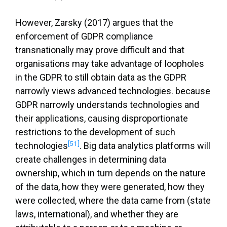
However, Zarsky (2017) argues that the
enforcement of GDPR compliance
transnationally may prove difficult and that
organisations may take advantage of loopholes
in the GDPR to still obtain data as the GDPR
narrowly views advanced technologies. because
GDPR narrowly understands technologies and
their applications, causing disproportionate
restrictions to the development of such
[51]
technologies
. Big data analytics platforms will
create challenges in determining data
ownership, which in turn depends on the nature
of the data, how they were generated, how they
were collected, where the data came from (state
laws, international), and whether they are