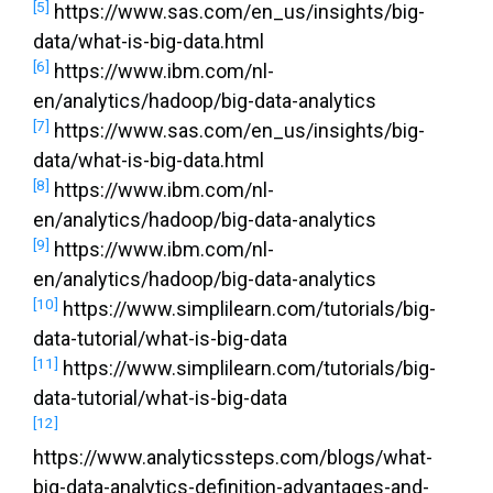
[5]
https://www.sas.com/en_us/insights/big-
data/what-is-big-data.html
[6]
https://www.ibm.com/nl-
en/analytics/hadoop/big-data-analytics
[7]
https://www.sas.com/en_us/insights/big-
data/what-is-big-data.html
[8]
https://www.ibm.com/nl-
en/analytics/hadoop/big-data-analytics
[9]
https://www.ibm.com/nl-
en/analytics/hadoop/big-data-analytics
[10]
https://www.simplilearn.com/tutorials/big-
data-tutorial/what-is-big-data
[11]
https://www.simplilearn.com/tutorials/big-
data-tutorial/what-is-big-data
[12]
https://www.analyticssteps.com/blogs/what-
big-data-analytics-definition-advantages-and-