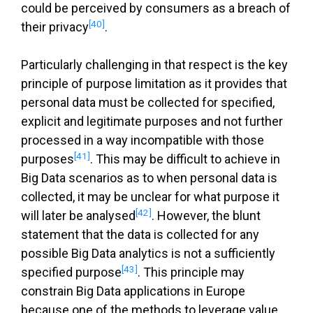
could be perceived by consumers as a breach of
[40]
their privacy
.
Particularly challenging in that respect is the key
principle of purpose limitation as it provides that
personal data must be collected for specified,
explicit and legitimate purposes and not further
processed in a way incompatible with those
[41]
purposes
. This may be difficult to achieve in
Big Data scenarios as to when personal data is
collected, it may be unclear for what purpose it
[42]
will later be analysed
. However, the blunt
statement that the data is collected for any
possible Big Data analytics is not a sufficiently
[43]
specified purpose
. This principle may
constrain Big Data applications in Europe
because one of the methods to leverage value