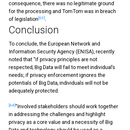
consequence, there was no legitimate ground
for the processing and TomTom was in breach
[63]
of legislation
.
Conclusion
To conclude, the European Network and
Information Security Agency (ENISA), recently
noted that “if privacy principles are not
respected, Big Data will fail to meet individual’s
needs; if privacy enforcement ignores the
potentials of Big Data, individuals will not be
adequately protected.
[64]
”Involved stakeholders should work together
in addressing the challenges and highlight
privacy as a core value and a necessity of Big
Data and technology should be used as a