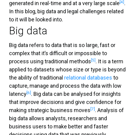
[4]
generated in real-time and at a very large scale
.
In this blog, big data and legal challenges related
to it will be looked into.
Big data
Big data refers to data that is so large, fast or
complex that it’s difficult or impossible to
[5]
process using traditional methods
. It is a term
applied to datasets whose size or type is beyond
the ability of traditional
relational databases
to
capture, manage and process the data with low
[6]
latency
. Big data can be analysed for insights
that improve decisions and give confidence for
[7]
making strategic business moves
. Analysis of
big data allows analysts, researchers and
business users to make better and faster
decisions using data that was previously