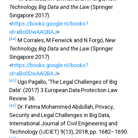
Technology, Big Data and the Law
(Springer
Singapore 2017)
<
https://books.google.nl/books?
id=aBo0DwAAQBAJ
>
[44]
M Corrales, M Fenwick and N Forgó,
New
Technology, Big Data and the Law
(Springer
Singapore 2017)
<
https://books.google.nl/books?
id=aBo0DwAAQBAJ
>
[45]
Ugo Pagallo, ‘The Legal Challenges of Big
Data’: (2017) 3 European Data Protection Law
Review 36.
[46]
Dr. Fatma Mohammed Abdullah, Privacy,
Security and Legal Challenges in Big Data,
International Journal of Civil Engineering and
Technology (IJCIET) 9(13), 2018, pp. 1682–1690.