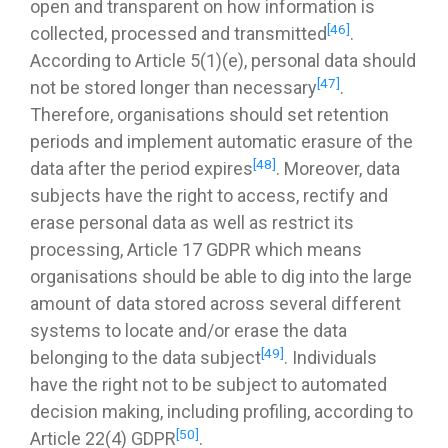
open and transparent on how information is
[46]
collected, processed and transmitted
.
According to Article 5(1)(e), personal data should
[47]
not be stored longer than necessary
.
Therefore, organisations should set retention
periods and implement automatic erasure of the
[48]
data after the period expires
. Moreover, data
subjects have the right to access, rectify and
erase personal data as well as restrict its
processing, Article 17 GDPR which means
organisations should be able to dig into the large
amount of data stored across several different
systems to locate and/or erase the data
[49]
belonging to the data subject
. Individuals
have the right not to be subject to automated
decision making, including profiling, according to
[50]
Article 22(4) GDPR
.