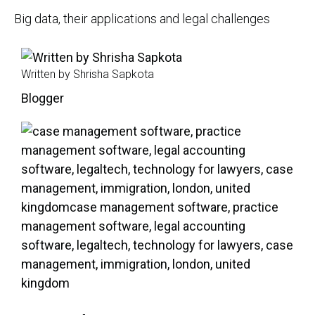
Big data, their applications and legal challenges
Written by Shrisha Sapkota
Blogger