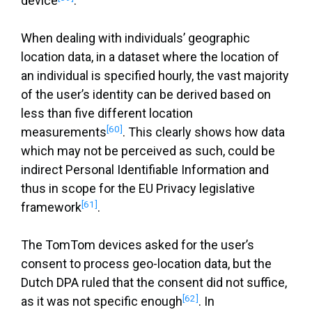
device
.
When dealing with individuals’ geographic
location data, in a dataset where the location of
an individual is specified hourly, the vast majority
of the user’s identity can be derived based on
less than five different location
[60]
measurements
. This clearly shows how data
which may not be perceived as such, could be
indirect Personal Identifiable Information and
thus in scope for the EU Privacy legislative
[61]
framework
.
The TomTom devices asked for the user’s
consent to process geo-location data, but the
Dutch DPA ruled that the consent did not suffice,
[62]
as it was not specific enough
. In