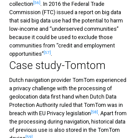
[56]
collection
. In 2016 the Federal Trade
Commission (FTC) issued a report on big data
that said big data use had the potential to harm
low-income and “underserved communities”
because it could be used to exclude those
communities from “credit and employment
[57]
opportunities”
.
Case study-Tomtom
Dutch navigation provider TomTom experienced
a privacy challenge with the processing of
geolocation data first hand when Dutch Data
Protection Authority ruled that TomTom was in
[58]
breach with EU Privacy legislation
. Apart from
the processing during navigation, historical data
of previous use is also stored in the TomTom
[59]