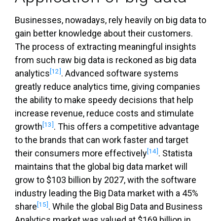
Businesses, nowadays, rely heavily on big data to
gain better knowledge about their customers.
The process of extracting meaningful insights
from such raw big data is reckoned as big data
[12]
analytics
. Advanced software systems
greatly reduce analytics time, giving companies
the ability to make speedy decisions that help
increase revenue, reduce costs and stimulate
[13]
growth
. This offers a competitive advantage
to the brands that can work faster and target
[14]
their consumers more effectively
. Statista
maintains that the global big data market will
grow to $103 billion by 2027, with the software
industry leading the Big Data market with a 45%
[15]
share
. While the global Big Data and Business
Analytics market was valued at $169 billion in