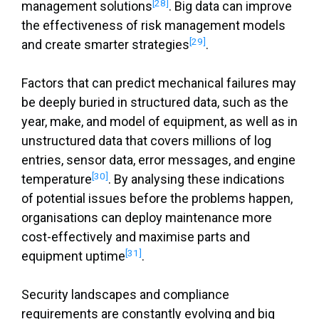
[28]
management solutions
. Big data can improve
the effectiveness of risk management models
[29]
and create smarter strategies
.
Factors that can predict mechanical failures may
be deeply buried in structured data, such as the
year, make, and model of equipment, as well as in
unstructured data that covers millions of log
entries, sensor data, error messages, and engine
[30]
temperature
. By analysing these indications
of potential issues before the problems happen,
organisations can deploy maintenance more
cost-effectively and maximise parts and
[31]
equipment uptime
.
Security landscapes and compliance
requirements are constantly evolving and big