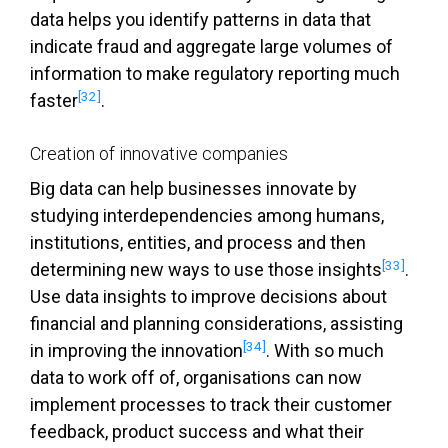
data helps you identify patterns in data that
indicate fraud and aggregate large volumes of
information to make regulatory reporting much
[32]
faster
.
Creation of innovative companies
Big data can help businesses innovate by
studying interdependencies among humans,
institutions, entities, and process and then
[33]
determining new ways to use those insights
.
Use data insights to improve decisions about
financial and planning considerations, assisting
[34]
in improving the innovation
. With so much
data to work off of, organisations can now
implement processes to track their customer
feedback, product success and what their