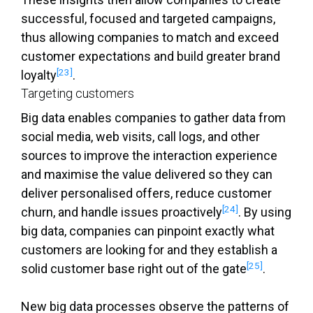
successful, focused and targeted campaigns,
thus allowing companies to match and exceed
customer expectations and build greater brand
[23]
loyalty
.
Targeting customers
Big data enables companies to gather data from
social media, web visits, call logs, and other
sources to improve the interaction experience
and maximise the value delivered so they can
deliver personalised offers, reduce customer
[24]
churn, and handle issues proactively
. By using
big data, companies can pinpoint exactly what
customers are looking for and they establish a
[25]
solid customer base right out of the gate
.
New big data processes observe the patterns of