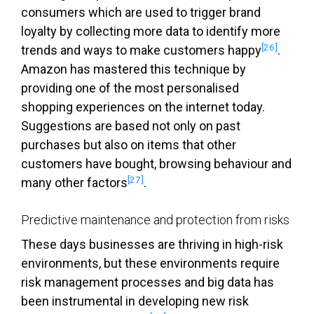
consumers which are used to trigger brand
loyalty by collecting more data to identify more
[26]
trends and ways to make customers happy
.
Amazon has mastered this technique by
providing one of the most personalised
shopping experiences on the internet today.
Suggestions are based not only on past
purchases but also on items that other
customers have bought, browsing behaviour and
[27]
many other factors
.
Predictive maintenance and protection from risks
These days businesses are thriving in high-risk
environments, but these environments require
risk management processes and big data has
been instrumental in developing new risk