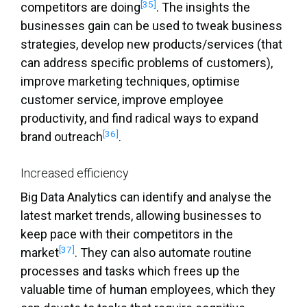
[35]
competitors are doing
. The insights the
businesses gain can be used to tweak business
strategies, develop new products/services (that
can address specific problems of customers),
improve marketing techniques, optimise
customer service, improve employee
productivity, and find radical ways to expand
[36]
brand outreach
.
Increased efficiency
Big Data Analytics can identify and analyse the
latest market trends, allowing businesses to
keep pace with their competitors in the
[37]
market
. They can also automate routine
processes and tasks which frees up the
valuable time of human employees, which they