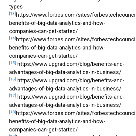
types
[13]
https://www.forbes.com/sites/forbestechcouncil
benefits-of-big-data-analytics-and-how-
companies-can-get-started/
[14]
https://www.forbes.com/sites/forbestechcouncil
benefits-of-big-data-analytics-and-how-
companies-can-get-started/
[15]
https://www.upgrad.com/blog/benefits-and-
advantages-of-big-data-analytics-in-business/
[16]
https://www.upgrad.com/blog/benefits-and-
advantages-of-big-data-analytics-in-business/
[17]
https://www.upgrad.com/blog/benefits-and-
advantages-of-big-data-analytics-in-business/
[18]
https://www.forbes.com/sites/forbestechcouncil
benefits-of-big-data-analytics-and-how-
companies-can-get-started/