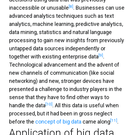
[8]
inaccessible or unusable
. Businesses can use
advanced analytics techniques such as text
analytics, machine learning, predictive analytics,
data mining, statistics and natural language
processing to gain new insights from previously
untapped data sources independently or
[9]
together with existing enterprise data
.
Technological advancement and the advent of
new channels of communication (like social
networking) and new, stronger devices have
presented a challenge to industry players in the
sense that they have to find other ways to
[10]
handle the data
. All this data is useful when
processed, but it had been in gross neglect
[11]
before the
concept of big data
came along
.
Application of big data