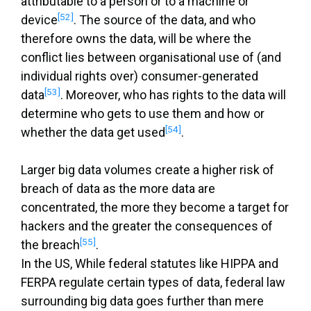
attributable to a person or to a machine or
[52]
device
. The source of the data, and who
therefore owns the data, will be where the
conflict lies between organisational use of (and
individual rights over) consumer-generated
[53]
data
. Moreover, who has rights to the data will
determine who gets to use them and how or
[54]
whether the data get used
.
Larger big data volumes create a higher risk of
breach of data as the more data are
concentrated, the more they become a target for
hackers and the greater the consequences of
[55]
the breach
.
In the US, While federal statutes like HIPPA and
FERPA regulate certain types of data, federal law
surrounding big data goes further than mere