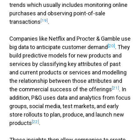
trends which usually includes monitoring online
purchases and observing point-of-sale
[19]
transactions
.
Companies like Netflix and Procter & Gamble use
[20]
big data to anticipate customer demand
. They
build predictive models for new products and
services by classifying key attributes of past
and current products or services and modelling
the relationship between those attributes and
[21]
the commercial success of the offerings
. In
addition, P&G uses data and analytics from focus
groups, social media, test markets, and early
store rollouts to plan, produce, and launch new
[22]
products
.
These insights then allow companies to create