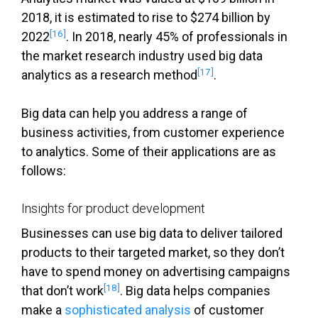
2018, it is estimated to rise to $274 billion by
[16]
2022
. In 2018, nearly 45% of professionals in
the market research industry used big data
[17]
analytics as a research method
.
Big data can help you address a range of
business activities, from customer experience
to analytics. Some of their applications are as
follows:
Insights for product development
Businesses can use big data to deliver tailored
products to their targeted market, so they don’t
have to spend money on advertising campaigns
[18]
that don’t work
. Big data helps companies
make a
sophisticated analysis
of customer