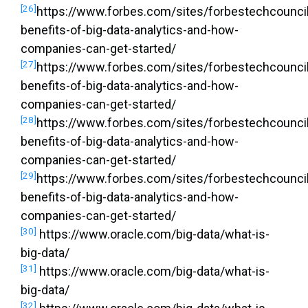
[26]
https://www.forbes.com/sites/forbestechcouncil
benefits-of-big-data-analytics-and-how-
companies-can-get-started/
[27]
https://www.forbes.com/sites/forbestechcouncil
benefits-of-big-data-analytics-and-how-
companies-can-get-started/
[28]
https://www.forbes.com/sites/forbestechcouncil
benefits-of-big-data-analytics-and-how-
companies-can-get-started/
[29]
https://www.forbes.com/sites/forbestechcouncil
benefits-of-big-data-analytics-and-how-
companies-can-get-started/
[30]
https://www.oracle.com/big-data/what-is-
big-data/
[31]
https://www.oracle.com/big-data/what-is-
big-data/
[32]