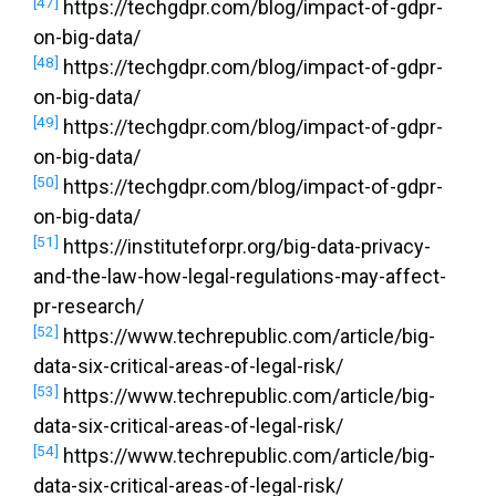
[47]
https://techgdpr.com/blog/impact-of-gdpr-
on-big-data/
[48]
https://techgdpr.com/blog/impact-of-gdpr-
on-big-data/
[49]
https://techgdpr.com/blog/impact-of-gdpr-
on-big-data/
[50]
https://techgdpr.com/blog/impact-of-gdpr-
on-big-data/
[51]
https://instituteforpr.org/big-data-privacy-
and-the-law-how-legal-regulations-may-affect-
pr-research/
[52]
https://www.techrepublic.com/article/big-
data-six-critical-areas-of-legal-risk/
[53]
https://www.techrepublic.com/article/big-
data-six-critical-areas-of-legal-risk/
[54]
https://www.techrepublic.com/article/big-
data-six-critical-areas-of-legal-risk/