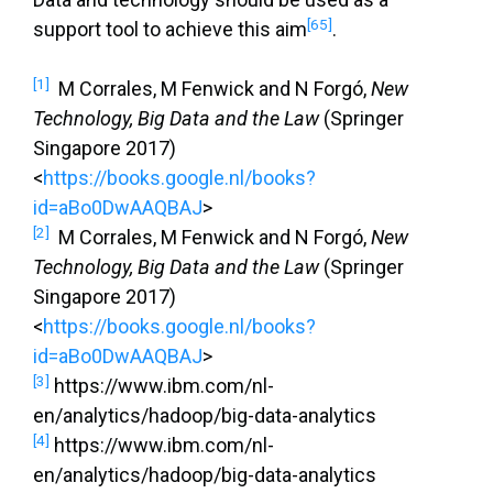
[65]
support tool to achieve this aim
.
[1]
M Corrales, M Fenwick and N Forgó,
New
Technology, Big Data and the Law
(Springer
Singapore 2017)
<
https://books.google.nl/books?
id=aBo0DwAAQBAJ
>
[2]
M Corrales, M Fenwick and N Forgó,
New
Technology, Big Data and the Law
(Springer
Singapore 2017)
<
https://books.google.nl/books?
id=aBo0DwAAQBAJ
>
[3]
https://www.ibm.com/nl-
en/analytics/hadoop/big-data-analytics
[4]
https://www.ibm.com/nl-
en/analytics/hadoop/big-data-analytics