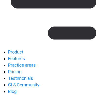
Product
Features
Practice areas
Pricing
Testimonials
GLS Community
Blog