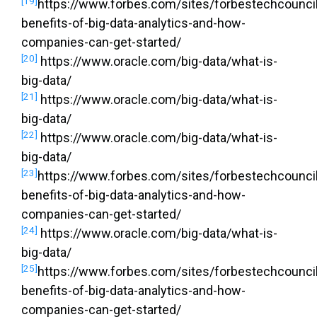
[19]
https://www.forbes.com/sites/forbestechcouncil
benefits-of-big-data-analytics-and-how-
companies-can-get-started/
[20]
https://www.oracle.com/big-data/what-is-
big-data/
[21]
https://www.oracle.com/big-data/what-is-
big-data/
[22]
https://www.oracle.com/big-data/what-is-
big-data/
[23]
https://www.forbes.com/sites/forbestechcouncil
benefits-of-big-data-analytics-and-how-
companies-can-get-started/
[24]
https://www.oracle.com/big-data/what-is-
big-data/
[25]
https://www.forbes.com/sites/forbestechcouncil
benefits-of-big-data-analytics-and-how-
companies-can-get-started/