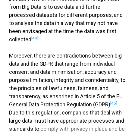
from Big Data is to use data and further
processed datasets for different purposes, and
to analyse the data in a way that may not have
been envisaged at the time the data was first
[44]
collected
.
Moreover, there are contradictions between big
data and the GDPR that range from individual
consent and data minimisation, accuracy and
purpose limitation, integrity and confidentiality, to
the principles of lawfulness, fairness, and
transparency, as enshrined in Article 5 of the EU
[45]
General Data Protection Regulation (GDPR)
.
Due to this regulation, companies that deal with
large data must have appropriate processes and
standards to
comply with privacy in place and be