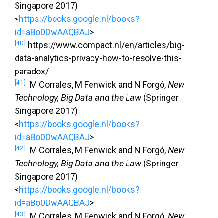
Singapore 2017)
<
https://books.google.nl/books?
id=aBo0DwAAQBAJ
>
[40]
https://www.compact.nl/en/articles/big-
data-analytics-privacy-how-to-resolve-this-
paradox/
[41]
M Corrales, M Fenwick and N Forgó,
New
Technology, Big Data and the Law
(Springer
Singapore 2017)
<
https://books.google.nl/books?
id=aBo0DwAAQBAJ
>
[42]
M Corrales, M Fenwick and N Forgó,
New
Technology, Big Data and the Law
(Springer
Singapore 2017)
<
https://books.google.nl/books?
id=aBo0DwAAQBAJ
>
[43]
M Corrales, M Fenwick and N Forgó,
New