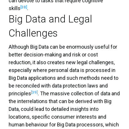
can devote to tasks that require cognitive
[38]
skills
.
Big Data and Legal
Challenges
Although Big Data can be enormously useful for
better decision-making and risk or cost
reduction, it also creates new legal challenges,
especially where personal data is processed in
Big Data applications and such methods need to
be reconciled with data protection laws and
[39]
principles
. The massive collection of data and
the interrelations that can be derived with Big
Data, could lead to detailed insights into
locations, specific consumer interests and
human behaviour for Big Data processors, which