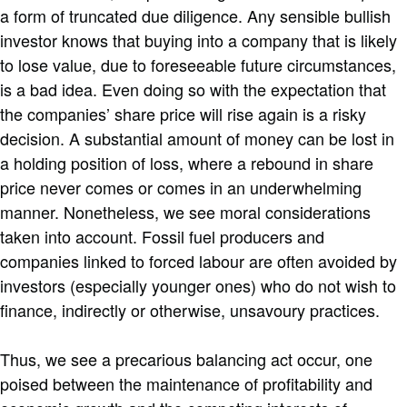
a form of truncated due diligence. Any sensible bullish
investor knows that buying into a company that is likely
to lose value, due to foreseeable future circumstances,
is a bad idea. Even doing so with the expectation that
the companies’ share price will rise again is a risky
decision. A substantial amount of money can be lost in
a holding position of loss, where a rebound in share
price never comes or comes in an underwhelming
manner. Nonetheless, we see moral considerations
taken into account. Fossil fuel producers and
companies linked to forced labour are often avoided by
investors (especially younger ones) who do not wish to
finance, indirectly or otherwise, unsavoury practices.
Thus, we see a precarious balancing act occur, one
poised between the maintenance of profitability and