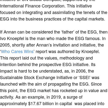
International Finance Corporation. This initiative
focused on integrating and assimilating the tenets of the
ESG into the business practices of the capital markets.
If Annan can be considered the ‘father’ of the ESG, then
Ivo Knoepfel is the man who made the ESG famous. In
2005, shortly after Annan’s invitation and initiative, the
‘
Who Cares Wins
’ report was authored by Knoepfel.
This report laid out the values, methodology and
intention behind the prospective ESG initiative. Its
impact is hard to be understated, as, in 2006, the
Sustainable Stock Exchange Initiative or ‘SSEI’ was
launched with the aim of propagating the ESG. Since
this point, the ESG market has rocketed up in value and
activity. As an example, in 2019, a surge of
approximately $17.67 billion in capital was placed into