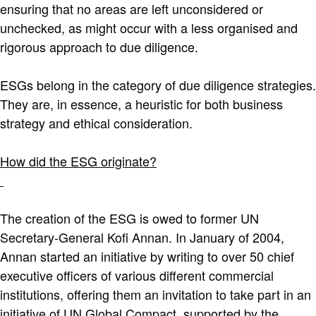
ensuring that no areas are left unconsidered or
unchecked, as might occur with a less organised and
rigorous approach to due diligence.
ESGs belong in the category of due diligence strategies.
They are, in essence, a heuristic for both business
strategy and ethical consideration.
How did the ESG originate?
The creation of the ESG is owed to former UN
Secretary-General Kofi Annan. In January of 2004,
Annan started an initiative by writing to over 50 chief
executive officers of various different commercial
institutions, offering them an invitation to take part in an
initiative of UN Global Compact, supported by the