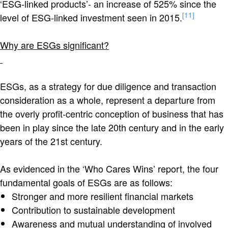
‘E
SG-linked products’- an increase of 525% since the
[11]
level of ESG-linked investment seen in 2015.
Why are ESGs significant?
ESGs, as a strategy for due diligence and transaction
consideration as a whole, represent a departure from
the overly profit-centric conception of business that has
been in play since the late 20th century and in the early
years of the 21st century.
As evidenced in the ‘Who Cares Wins’ report, the four
fundamental goals of ESGs are as follows:
Stronger and more resilient financial markets
Contribution to sustainable development
Awareness and mutual understanding of involved