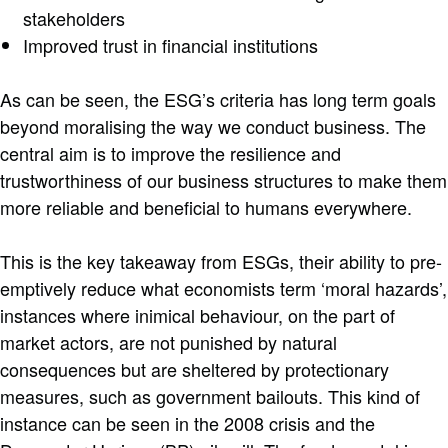
stakeholders
Improved trust in financial institutions
As can be seen, the ESG’s criteria has long term goals
beyond moralising the way we conduct business. The
central aim is to improve the resilience and
trustworthiness of our business structures to make them
more reliable and beneficial to humans everywhere.
This is the key takeaway from ESGs, their ability to pre-
emptively reduce what economists term ‘moral hazards’,
instances where inimical behaviour, on the part of
market actors, are not punished by natural
consequences but are sheltered by protectionary
measures, such as government bailouts. This kind of
instance can be seen in the 2008 crisis and the