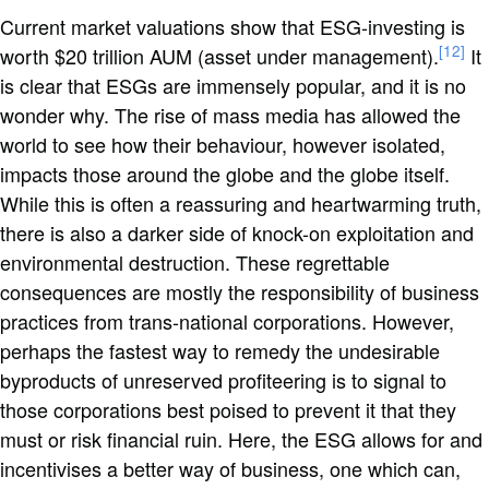
Current market valuations show that ESG-investing is
[12]
worth $20 trillion AUM (asset under management).
It
is clear that ESGs are immensely popular, and it is no
wonder why. The rise of mass media has allowed the
world to see how their behaviour, however isolated,
impacts those around the globe and the globe itself.
While this is often a reassuring and heartwarming truth,
there is also a darker side of knock-on exploitation and
environmental destruction. These regrettable
consequences are mostly the responsibility of business
practices from trans-national corporations. However,
perhaps the fastest way to remedy the undesirable
byproducts of unreserved profiteering is to signal to
those corporations best poised to prevent it that they
must or risk financial ruin. Here, the ESG allows for and
incentivises a better way of business, one which can,