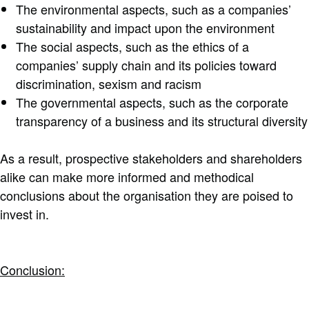
The environmental aspects, such as a companies’
sustainability and impact upon the environment
The social aspects, such as the ethics of a
companies’ supply chain and its policies toward
discrimination, sexism and racism
The governmental aspects, such as the corporate
transparency of a business and its structural diversity
As a result, prospective stakeholders and shareholders
alike can make more informed and methodical
conclusions about the organisation they are poised to
invest in.
Conclusion: