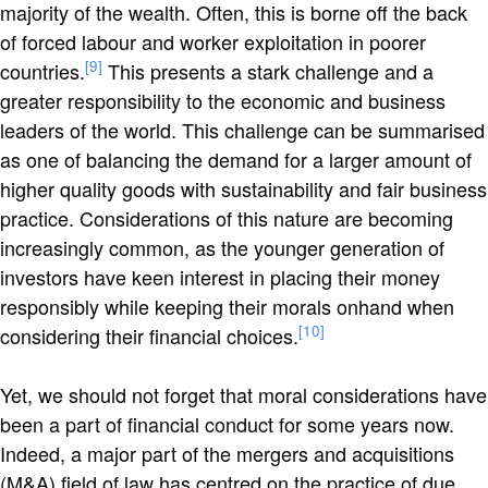
majority of the wealth. Often, this is borne off the back
of forced labour and worker exploitation in poorer
[9]
countries.
This presents a stark challenge and a
greater responsibility to the economic and business
leaders of the world. This challenge can be summarised
as one of balancing the demand for a larger amount of
higher quality goods with sustainability and fair business
practice. Considerations of this nature are becoming
increasingly common, as the younger generation of
investors have keen interest in placing their money
responsibly while keeping their morals onhand when
[10]
considering their financial choices.
Yet, we should not forget that moral considerations have
been a part of financial conduct for some years now.
Indeed, a major part of the mergers and acquisitions
(M&A) field of law has centred on the practice of due