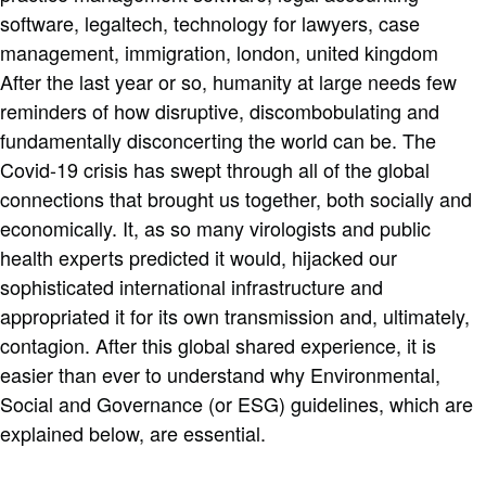
After the last year or so, humanity at large needs few
reminders of how disruptive, discombobulating and
fundamentally disconcerting the world can be. The
Covid-19 crisis has swept through all of the global
connections that brought us together, both socially and
economically. It, as so many virologists and public
health experts predicted it would, hijacked our
sophisticated international infrastructure and
appropriated it for its own transmission and, ultimately,
contagion. After this global shared experience, it is
easier than ever to understand why Environmental,
Social and Governance (or ESG) guidelines, which are
explained below, are essential.