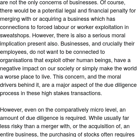
are not the only concerns of businesses. Of course,
there would be a potential legal and financial penalty for
merging with or acquiring a business which has
connections to forced labour or worker exploitation in
sweatshops. However, there is also a serious moral
implication present also. Businesses, and crucially their
employees, do not want to be connected to
organisations that exploit other human beings, have a
negative impact on our society or simply make the world
a worse place to live. This concern, and the moral
drivers behind it, are a major aspect of the due diligence
process in these high stakes transactions.
However, even on the comparatively micro level, an
amount of due diligence is required. While usually far
less risky than a merger with, or the acquisition of, an
entire business, the purchasing of stocks often requires