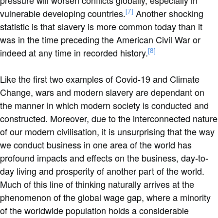
pressure will worsen conflicts globally, especially in
[7]
vulnerable developing countries.
Another shocking
statistic is that slavery is more common today than it
was in the time preceding the American Civil War or
[8]
indeed at any time in recorded history.
Like the first two examples of Covid-19 and Climate
Change, wars and modern slavery are dependant on
the manner in which modern society is conducted and
constructed. Moreover, due to the interconnected nature
of our modern civilisation, it is unsurprising that the way
we conduct business in one area of the world has
profound impacts and effects on the business, day-to-
day living and prosperity of another part of the world.
Much of this line of thinking naturally arrives at the
phenomenon of the global wage gap, where a minority
of the worldwide population holds a considerable