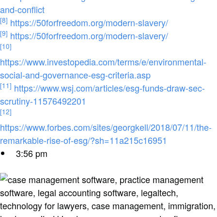
and-conflict
[8]
https://50forfreedom.org/modern-slavery/
[9]
https://50forfreedom.org/modern-slavery/
[10]
https://www.investopedia.com/terms/e/environmental-
social-and-governance-esg-criteria.asp
[11]
https://www.wsj.com/articles/esg-funds-draw-sec-
scrutiny-11576492201
[12]
https://www.forbes.com/sites/georgkell/2018/07/11/the-
remarkable-rise-of-esg/?sh=11a215c16951
3:56 pm