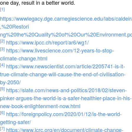
one day, result in a better world.
[1]
https://wwwlegacy.dge.carnegiescience.edu/labs/cald
,%20Restori
ng%20the%20Quality%20of%20Our%20Environment.pd
[2]
https://www.ipcc.ch/report/ar6/wg1/
[3]
https://www.livescience.com/12-years-to-stop-
climate-change.html
[4]
https://www.newscientist.com/article/2205741-is-it-
true-climate-change-will-cause-the-end-of-civilisation-
by-2050/
[5]
https://slate.com/news-and-politics/2018/02/steven-
pinker-argues-the-world-is-a-safer-healthier-place-in-his-
new-book-enlightenment-now.html
[6]
https://foreignpolicy.com/2020/01/12/is-the-world-
getting-safer/
[7]
https://www.icrc.org/en/document/climate-change-