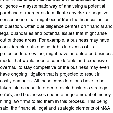
diligence – a systematic way of analysing a potential
purchase or merger as to mitigate any risk or negative
consequence that might occur from the financial action
in question. Often due diligence centres on financial and
legal quandaries and potential issues that might arise
out of these areas. For example, a business may have
considerable outstanding debts in excess of its
projected future value, might have an outdated business
model that would need a considerable and expensive
overhaul to stay competitive or the business may even
have ongoing litigation that is projected to result in
costly damages. All these considerations have to be
taken into account in order to avoid business strategy
errors, and businesses spend a huge amount of money
hiring law firms to aid them in this process. This being
said, the financial, legal and strategic elements of M&A