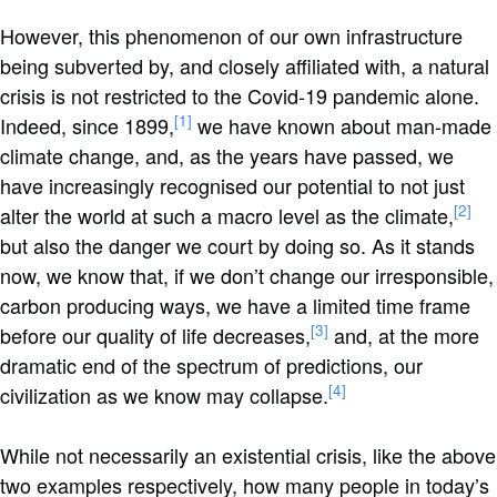
However, this phenomenon of our own infrastructure
being subverted by, and closely affiliated with, a natural
crisis is not restricted to the Covid-19 pandemic alone.
[1]
Indeed, since 1899,
we have known about man-made
climate change, and, as the years have passed, we
have increasingly recognised our potential to not just
[2]
alter the world at such a macro level as the climate,
but also the danger we court by doing so. As it stands
now, we know that, if we don’t change our irresponsible,
carbon producing ways, we have a limited time frame
[3]
before our quality of life decreases,
and, at the more
dramatic end of the spectrum of predictions, our
[4]
civilization as we know may collapse.
While not necessarily an existential crisis, like the above
two examples respectively, how many people in today’s