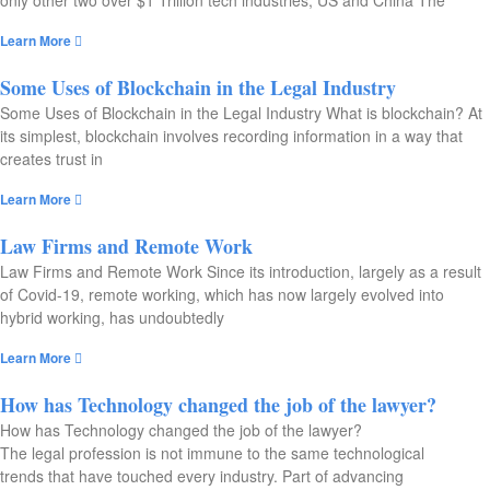
only other two over $1 Trillion tech industries, US and China The
Learn More
Some Uses of Blockchain in the Legal Industry​
Some Uses of Blockchain in the Legal Industry What is blockchain? At
its simplest, blockchain involves recording information in a way that
creates trust in
Learn More
Law Firms and Remote Work​
Law Firms and Remote Work Since its introduction, largely as a result
of Covid-19, remote working, which has now largely evolved into
hybrid working, has undoubtedly
Learn More
How has Technology changed the job of the lawyer?
How has Technology changed the job of the lawyer?
The legal profession is not immune to the same technological
trends that have touched every industry. Part of advancing