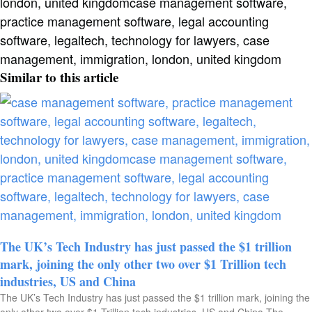
Similar to this article
The UK’s Tech Industry has just passed the $1 trillion
mark, joining the only other two over $1 Trillion tech
industries, US and China​
The UK’s Tech Industry has just passed the $1 trillion mark, joining the