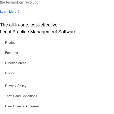
the technology revolution
Learn More
The all-in-one, cost-effective
Legal Practice Management Software
Product
Features
Practice areas
Pricing
Privacy Policy
Terms and Conditions
User Licence Agreement