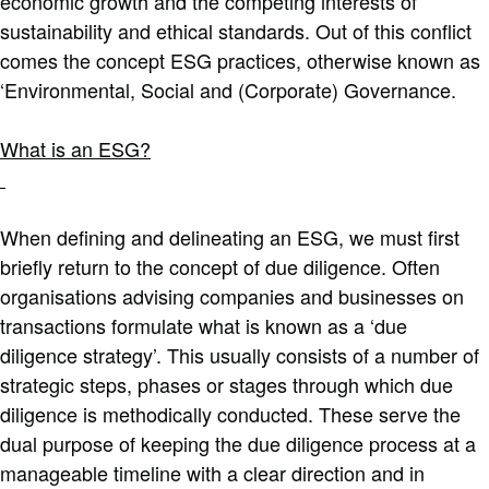
economic growth and the competing interests of
sustainability and ethical standards. Out of this conflict
comes the concept ESG practices, otherwise known as
‘Environmental, Social and (Corporate) Governance.
What is an ESG?
When defining and delineating an ESG, we must first
briefly return to the concept of due diligence. Often
organisations advising companies and businesses on
transactions formulate what is known as a ‘due
diligence strategy’. This usually consists of a number of
strategic steps, phases or stages through which due
diligence is methodically conducted. These serve the
dual purpose of keeping the due diligence process at a
manageable timeline with a clear direction and in