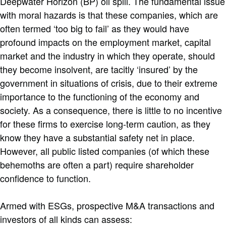
Deepwater Horizon (BP) oil spill. The fundamental issue
with moral hazards is that these companies, which are
often termed ‘too big to fail’ as they would have
profound impacts on the employment market, capital
market and the industry in which they operate, should
they become insolvent, are tacitly ‘insured’ by the
government in situations of crisis, due to their extreme
importance to the functioning of the economy and
society. As a consequence, there is little to no incentive
for these firms to exercise long-term caution, as they
know they have a substantial safety net in place.
However, all public listed companies (of which these
behemoths are often a part) require shareholder
confidence to function.
Armed with ESGs, prospective M&A transactions and
investors of all kinds can assess: