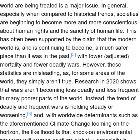
world are being treated is a major issue. In general,
especially when compared to historical trends, societies
are beginning to become more and more conscientious
about human rights and the sanctity of human life. This
has often been supported by the claim that the modern
world is, and is continuing to become, a much safer
[5]
place than it was in the past,
with lower (adjusted)
mortality and fewer deadly wars. However, these
statistics are misleading, as, for some areas of the
world, they simply aren’t true. Research in 2020 shows
that wars aren’t becoming less deadly and less frequent
in many poorer parts of the world. Instead, the trend of
deadly and frequent wars is holding steady or
[6]
worsening,
and, with worldwide determinants such as
the aforementioned Climate Change looming on the
horizon, the likelihood is that knock-on environmental