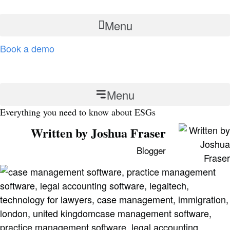
Skip
to
Menu
content
Book a demo
Contact
Menu
Everything you need to know about ESGs
Written by Joshua Fraser
Blogger