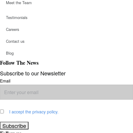
Meet the Team
Testimonials
Careers
Contact us
Blog
Follow The News
Subscribe to our Newsletter
Email
I accept the privacy policy.