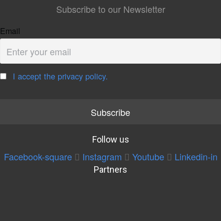
Subscribe to our Newsletter
Email
I accept the privacy policy.
Follow us
Facebook-square
Instagram
Youtube
Linkedin-in
Partners