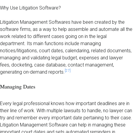
Why Use Litigation Software?
Litigation Management Softwares have been created by the
software firms, as a way to help assemble and automate all the
work related to different cases going on in the legal
department. Its main functions include managing
notices/litigations, court dates, calendaring, related documents,
managing and validating legal budget, expenses and lawyer
fees, docketing, case database, contact management,
[27]
generating on-demand reports.
Managing Dates
Every legal professional knows how important deadlines are in
their line of work. With multiple lawsuits to handle, no lawyer can
try and remember every important date pertaining to their case.
Litigation Management Software can help in managing these
important court dates and sets automated reminders in