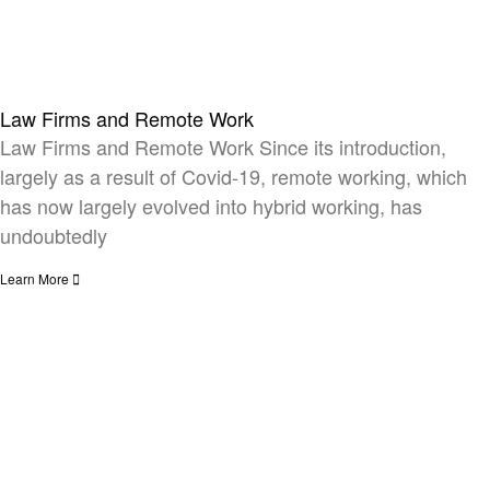
Law Firms and Remote Work​
Law Firms and Remote Work Since its introduction,
largely as a result of Covid-19, remote working, which
has now largely evolved into hybrid working, has
undoubtedly
Learn More