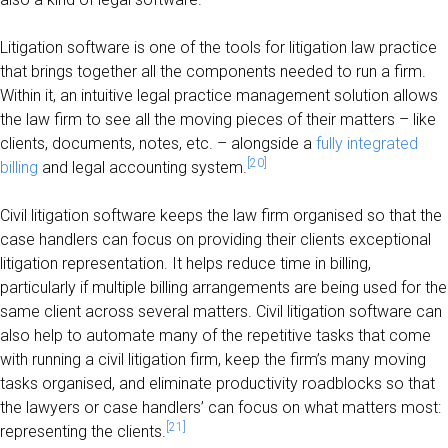
Litigation software is one of the tools for litigation law practice
that brings together all the components needed to run a firm.
Within it, an intuitive legal practice management solution allows
the law firm to see all the moving pieces of their matters – like
clients, documents, notes, etc. – alongside a
fully integrated
[20]
billing
and legal accounting system.
Civil litigation software keeps the law firm organised so that the
case handlers can focus on providing their clients exceptional
litigation representation. It helps reduce time in billing,
particularly if multiple billing arrangements are being used for the
same client across several matters. Civil litigation software can
also help to automate many of the repetitive tasks that come
with running a civil litigation firm, keep the firm’s many moving
tasks organised, and eliminate productivity roadblocks so that
the lawyers or case handlers’ can focus on what matters most:
[21]
representing the clients.