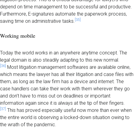
depend on time management to be successful and productive.
Furthermore, E-signatures automate the paperwork process,
[35]
saving time on administrative tasks.
Working mobile
Today the world works in an anywhere anytime concept. The
legal domain is also steadily adapting to this new normal.
[36]
Most litigation management softwares are available online,
which means the lawyer has all their litigation and case files with
them, as long as the law firm has a device and internet. The
case handlers can take their work with them wherever they go
and don’t have to miss out on deadlines or important
information again since it is always at the tip of their fingers.
[37]
This has proved especially useful now more than ever when
the entire world is observing a locked-down situation owing to
the wrath of the pandemic.