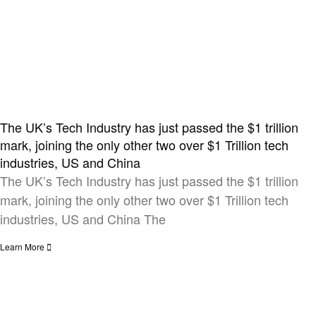
The UK’s Tech Industry has just passed the $1 trillion
mark, joining the only other two over $1 Trillion tech
industries, US and China​
The UK’s Tech Industry has just passed the $1 trillion
mark, joining the only other two over $1 Trillion tech
industries, US and China The
Learn More