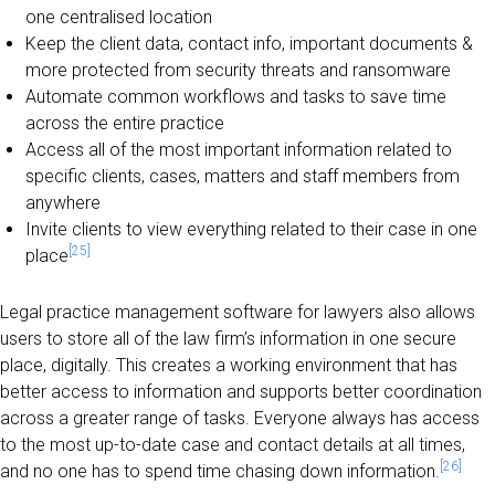
one centralised location
Keep the client data, contact info, important documents &
more protected from security threats and ransomware
Automate common workflows and tasks to save time
across the entire practice
Access all of the most important information related to
specific clients, cases, matters and staff members from
anywhere
Invite clients to view everything related to their case in one
[25]
place
Legal practice management software for lawyers also allows
users to store all of the law firm’s information in one secure
place, digitally. This creates a working environment that has
better access to information and supports better coordination
across a greater range of tasks. Everyone always has access
to the most up-to-date case and contact details at all times,
[26]
and no one has to spend time chasing down information.