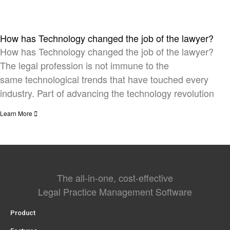
How has Technology changed the job of the lawyer?
How has Technology changed the job of the lawyer?
The legal profession is not immune to the
same technological trends that have touched every
industry. Part of advancing the technology revolution
Learn More
The all-in-one, cost-effective
Legal Practice Management Software
Product