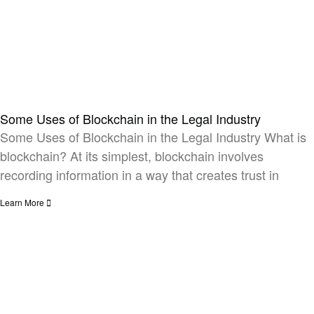
Some Uses of Blockchain in the Legal Industry​
Some Uses of Blockchain in the Legal Industry What is
blockchain? At its simplest, blockchain involves
recording information in a way that creates trust in
Learn More