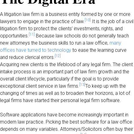
A litigation law firm is a business entity formed by one or more
[10]
lawyers to engage in the practice of law.
It is the job of a civil
litigation firm to protect the clients’ investments, rights, and
[11]
opportunities.
Because law schools do not generally teach
new attorneys the business skills to run a law office,
many
offices have turned to technology
to ease the learning curve
[12]
and reduce clerical errors.
Acquiring new clients is the lifeblood of any legal firm. The client
intake process is an important part of law firm growth and the
overall client lifecycle, particularly if the goal is to provide
[13]
exceptional client service in law firms.
To keep up with the
changing of times as well as to broaden their horizons, a lot of
legal firms have started their personal legal firm software.
Software applications have become increasingly important in
modern law practice. Picking the best software for a law office
depends on many variables. Attorneys/Solicitors often buy their