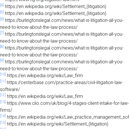
[4]
https://en.wikipedia.org/wiki/Settlement_(litigation)
[5]
https://en.wikipedia.org/wiki/Settlement_(litigation)
[6]
https://burlingtonslegal.com/news/what-is-litigation-all-you-
need-to-know-about-the-law-process/
[7]
https://burlingtonslegal.com/news/what-is-litigation-all-you-
need-to-know-about-the-law-process/
[8]
https://burlingtonslegal.com/news/what-is-litigation-all-you-
need-to-know-about-the-law-process/
[9]
https://burlingtonslegal.com/news/what-is-litigation-all-you-
need-to-know-about-the-law-process/
[10]
https://en.wikipedia.org/wiki/Law_firm
[11]
https://centerbase.com/practice-areas/civil-litigation-law-
software/
[12]
https://en.wikipedia.org/wiki/Law_firm
[13]
https://www.clio.com/uk/blog/4-stages-client-intake-for-law-
firms/
[14]
https://en.wikipedia.org/wiki/Law_practice_management_so
[15]
https://en.wikipedia.org/wiki/Settlement_(litigation)