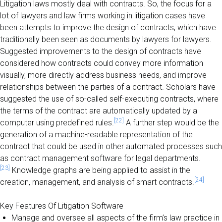
Litigation laws mostly deal with contracts. So, the focus for a
lot of lawyers and law firms working in litigation cases have
been attempts to improve the design of contracts, which have
traditionally been seen as documents by lawyers for lawyers.
Suggested improvements to the design of contracts have
considered how contracts could convey more information
visually, more directly address business needs, and improve
relationships between the parties of a contract. Scholars have
suggested the use of so-called self-executing contracts, where
the terms of the contract are automatically updated by a
[22]
computer using predefined rules.
A further step would be the
generation of a machine-readable representation of the
contract that could be used in other automated processes such
as contract management software for legal departments.
[23]
Knowledge graphs are being applied to assist in the
[24]
creation, management, and analysis of smart contracts.
Key Features Of Litigation Software
Manage and oversee all aspects of the firm’s law practice in