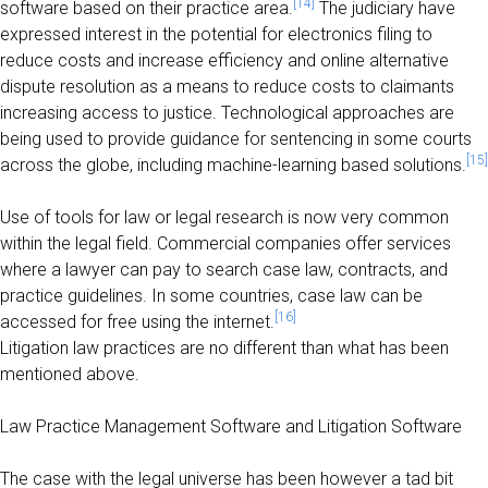
[14]
software based on their practice area.
The judiciary have
expressed interest in the potential for electronics filing to
reduce costs and increase efficiency and online alternative
dispute resolution as a means to reduce costs to claimants
increasing access to justice. Technological approaches are
being used to provide guidance for sentencing in some courts
[15]
across the globe, including machine-learning based solutions.
Use of tools for law or legal research is now very common
within the legal field. Commercial companies offer services
where a lawyer can pay to search case law, contracts, and
practice guidelines. In some countries, case law can be
[16]
accessed for free using the internet.
Litigation law practices are no different than what has been
mentioned above.
Law Practice Management Software and Litigation Software
The case with the legal universe has been however a tad bit