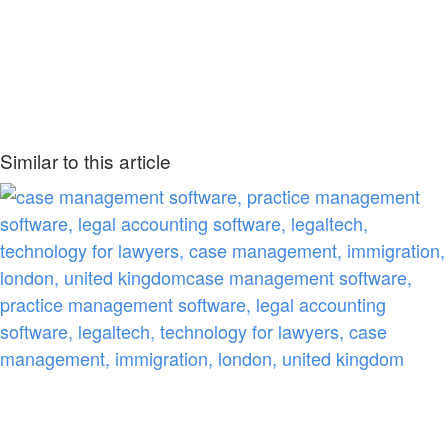
Similar to this article