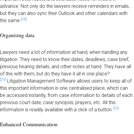
advance. Not only do the lawyers receive reminders in emails,
but they can also sync their Outlook and other calendars with
[28]
the same.
Organising data
Lawyers need a lot of information at hand, when handling any
litigation. They need to know their dates, deadlines, case brief,
previous hearing details, and other notes at hand. They have all
of this with them, but do they have it all in one place?
[29]
Litigation Management Software allows users to keep all of
this important information in one centralised place, which can
be accessed instantly, from case information to details of each
previous court date, case synopsis, prayers, etc. All this
[30]
information is readily available with a click of a button.
Enhanced Communication