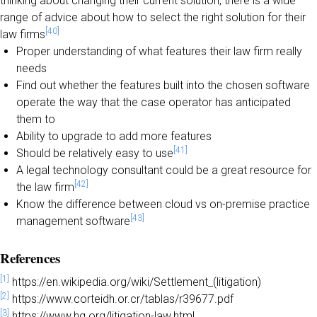
thinking about changing their current solution, there is a wide
range of advice about how to select the right solution for their
[40]
law firms
Proper understanding of what features their law firm really
needs
Find out whether the features built into the chosen software
operate the way that the case operator has anticipated
them to
Ability to upgrade to add more features
[41]
Should be relatively easy to use
A legal technology consultant could be a great resource for
[42]
the law firm
Know the difference between cloud vs on-premise practice
[43]
management software
References
[1]
https://en.wikipedia.org/wiki/Settlement_(litigation)
[2]
https://www.corteidh.or.cr/tablas/r39677.pdf
[3]
https://www.hg.org/litigation-law.html