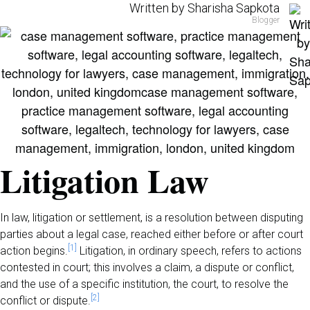
Written by Sharisha Sapkota
Blogger
Litigation Law
In law, litigation or settlement, is a resolution between disputing
parties about a legal case, reached either before or after court
[1]
action begins.
Litigation, in ordinary speech, refers to actions
contested in court; this involves a claim, a dispute or conflict,
and the use of a specific institution, the court, to resolve the
[2]
conflict or dispute.