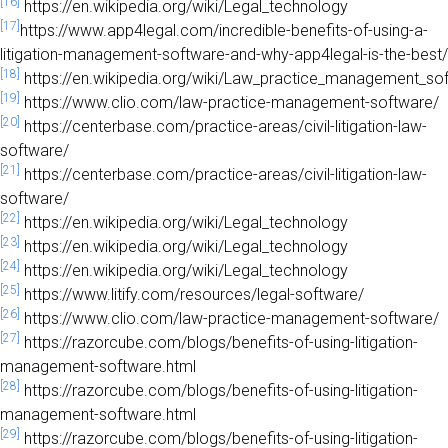
[16]
https://en.wikipedia.org/wiki/Legal_technology
[17]
https://www.app4legal.com/incredible-benefits-of-using-a-
litigation-management-software-and-why-app4legal-is-the-best/
[18]
https://en.wikipedia.org/wiki/Law_practice_management_so
[19]
https://www.clio.com/law-practice-management-software/
[20]
https://centerbase.com/practice-areas/civil-litigation-law-
software/
[21]
https://centerbase.com/practice-areas/civil-litigation-law-
software/
[22]
https://en.wikipedia.org/wiki/Legal_technology
[23]
https://en.wikipedia.org/wiki/Legal_technology
[24]
https://en.wikipedia.org/wiki/Legal_technology
[25]
https://www.litify.com/resources/legal-software/
[26]
https://www.clio.com/law-practice-management-software/
[27]
https://razorcube.com/blogs/benefits-of-using-litigation-
management-software.html
[28]
https://razorcube.com/blogs/benefits-of-using-litigation-
management-software.html
[29]
https://razorcube.com/blogs/benefits-of-using-litigation-