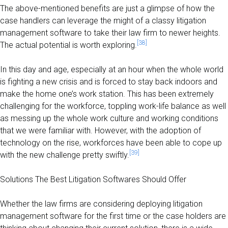
The above-mentioned benefits are just a glimpse of how the
case handlers can leverage the might of a classy litigation
management software to take their law firm to newer heights.
[38]
The actual potential is worth exploring.
In this day and age, especially at an hour when the whole world
is fighting a new crisis and is forced to stay back indoors and
make the home one’s work station. This has been extremely
challenging for the workforce, toppling work-life balance as well
as messing up the whole work culture and working conditions
that we were familiar with. However, with the adoption of
technology on the ris
e, workforces have been able to cope up
[39]
with the new challenge pretty swiftly.
Solutions The Best Litigation Softwares Should Offer
Whether the law firms are considering deploying litigation
management software for the first time or the case holders are