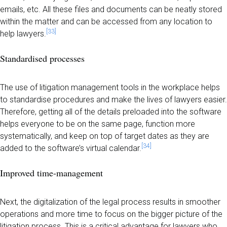
emails, etc. All these files and documents can be neatly stored
within the matter and can be accessed from any location to
[33]
help lawyers.
Standardised processes
The use of litigation management tools in the workplace helps
to standardise procedures and make the lives of lawyers easier.
Therefore, getting all of the details preloaded into the software
helps everyone to be on the same page, function more
systematically, and keep on top of target dates as they are
[34]
added to the software’s virtual calendar.
Improved time-management
Next, the digitalization of the legal process results in smoother
operations and more time to focus on the bigger picture of the
litigation process. This is a critical advantage for lawyers who