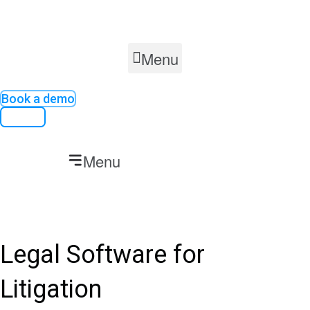
Skip
to
content
Menu
Book a demo
Contact
Menu
Legal Software for
Litigation​