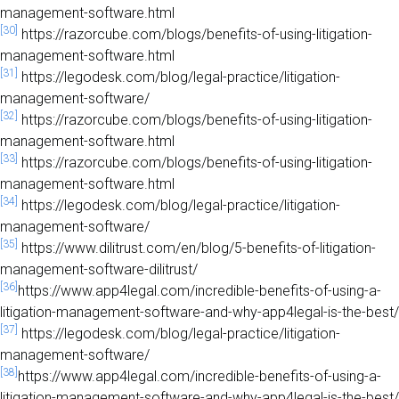
management-software.html
[30]
https://razorcube.com/blogs/benefits-of-using-litigation-
management-software.html
[31]
https://legodesk.com/blog/legal-practice/litigation-
management-software/
[32]
https://razorcube.com/blogs/benefits-of-using-litigation-
management-software.html
[33]
https://razorcube.com/blogs/benefits-of-using-litigation-
management-software.html
[34]
https://legodesk.com/blog/legal-practice/litigation-
management-software/
[35]
https://www.dilitrust.com/en/blog/5-benefits-of-litigation-
management-software-dilitrust/
[36]
https://www.app4legal.com/incredible-benefits-of-using-a-
litigation-management-software-and-why-app4legal-is-the-best/
[37]
https://legodesk.com/blog/legal-practice/litigation-
management-software/
[38]
https://www.app4legal.com/incredible-benefits-of-using-a-
litigation-management-software-and-why-app4legal-is-the-best/