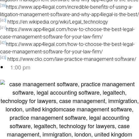
[39]
https://www.app4legal.com/incredible-benefits-of-using-a-
litigation-management-software-and-why-app4legal-is-the-best/
[40]
https://en.wikipedia.org/wiki/Legal_technology
[41]
https://www.app4legal.com/how-to-choose-the-best-legal-
case-management-software-for-your-law-firm/
[42]
https://www.app4legal.com/how-to-choose-the-best-legal-
case-management-software-for-your-law-firm/
[43]
https://www.clio.com/law-practice-management-software/
1:00 pm