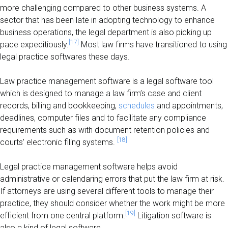
more challenging compared to other business systems. A
sector that has been late in adopting technology to enhance
business operations, the legal department is also picking up
[17]
pace expeditiously.
Most law firms have transitioned to using
legal practice softwares these days.
Law practice management software is a legal software tool
which is designed to manage a law firm’s case and client
records, billing and bookkeeping,
schedules
and appointments,
deadlines, computer files and to facilitate any compliance
requirements such as with document retention policies and
[18]
courts’ electronic filing systems.
Legal practice management software helps avoid
administrative or calendaring errors that put the law firm at risk.
If attorneys are using several different tools to manage their
practice, they should consider whether the work might be more
[19]
efficient from one central platform.
Litigation software is
also a kind of legal software.