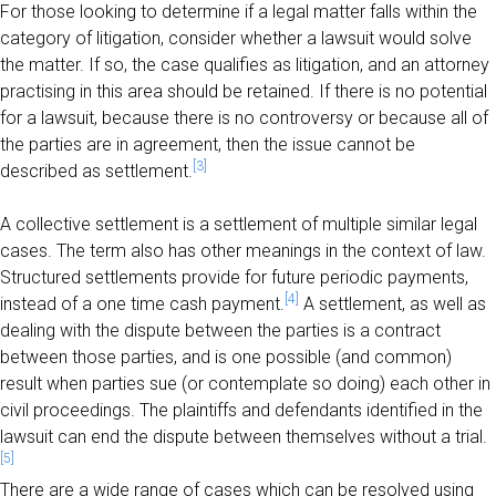
For those looking to determine if a legal matter falls within the
category of litigation, consider whether a lawsuit would solve
the matter. If so, the case qualifies as litigation, and an attorney
practising in this area should be retained. If there is no potential
for a lawsuit, because there is no controversy or because all of
the parties are in agreement, then the issue cannot be
[3]
described as settlement.
A collective settlement is a settlement of multiple similar legal
cases. The term also has other meanings in the context of law.
Structured settlements provide for future periodic payments,
[4]
instead of a one time cash payment.
A settlement, as well as
dealing with the dispute between the parties is a contract
between those parties, and is one possible (and common)
result when parties sue (or contemplate so doing) each other in
civil proceedings. The plaintiffs and defendants identified in the
lawsuit can end the dispute between themselves without a trial.
[5]
There are a wide range of cases which can be resolved using