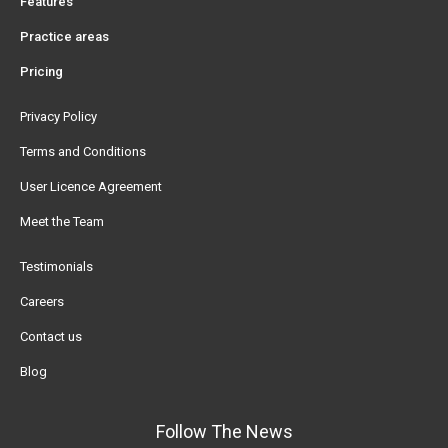
Features
Practice areas
Pricing
Privacy Policy
Terms and Conditions
User Licence Agreement
Meet the Team
Testimonials
Careers
Contact us
Blog
Follow The News