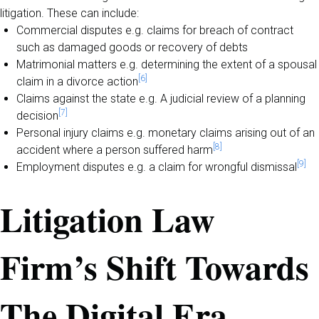
litigation. These can include:
Commercial disputes e.g. claims for breach of contract
such as damaged goods or recovery of debts
Matrimonial matters e.g. determining the extent of a spousal
[6]
claim in a divorce action
Claims against the state e.g. A judicial review of a planning
[7]
decision
Personal injury claims e.g. monetary claims arising out of an
[8]
accident where a person suffered harm
[9]
Employment disputes e.g. a claim for wrongful dismissal
Litigation Law
Firm’s Shift Towards
The Digital Era