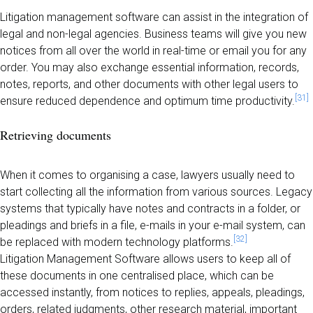
Litigation management software can assist in the integration of
legal and non-legal agencies. Business teams will give you new
notices from all over the world in real-time or email you for any
order. You may also exchange essential information, records,
notes, reports, and other documents with other legal users to
[31]
ensure reduced dependence and optimum time productivity.
Retrieving documents
When it comes to organising a case, lawyers usually need to
start collecting all the information from various sources. Legacy
systems that typically have notes and contracts in a folder, or
pleadings and briefs in a file, e-mails in your e-mail system, can
[32]
be replaced with modern technology platforms.
Litigation Management Software allows users to keep all of
these documents in one centralised place, which can be
accessed instantly, from notices to replies, appeals, pleadings,
orders, related judgments, other research material, important