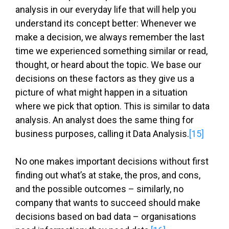
analysis in our everyday life that will help you
understand its concept better: Whenever we
make a decision, we always remember the last
time we experienced something similar or read,
thought, or heard about the topic. We base our
decisions on these factors as they give us a
picture of what might happen in a situation
where we pick that option. This is similar to data
analysis. An analyst does the same thing for
business purposes, calling it Data Analysis.
[15]
No one makes important decisions without first
finding out what’s at stake, the pros, and cons,
and the possible outcomes – similarly, no
company that wants to succeed should make
decisions based on bad data – organisations