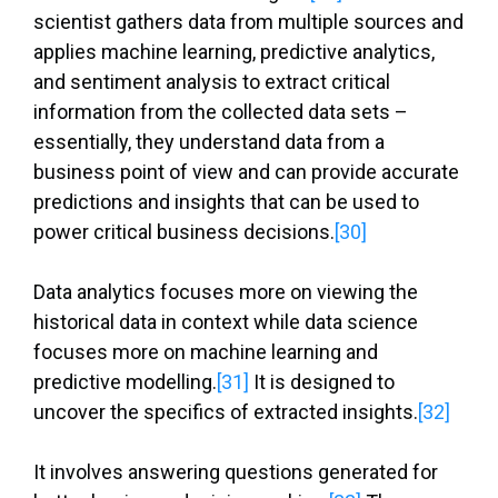
scientist gathers data from multiple sources and
applies machine learning, predictive analytics,
and sentiment analysis to extract critical
information from the collected data sets –
essentially, they understand data from a
business point of view and can provide accurate
predictions and insights that can be used to
power critical business decisions.
[30]
Data analytics focuses more on viewing the
historical data in context while data science
focuses more on machine learning and
predictive modelling.
[31]
It is designed to
uncover the specifics of extracted insights.
[32]
It involves answering questions generated for