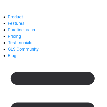
Product
Features
Practice areas
Pricing
Testimonials
GLS Community
Blog