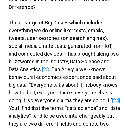
Difference?
The upsurge of Big Data – which includes
everything we do online like: texts, emails,
tweets, user searches (on search engines),
social media chatter, data generated from IoT,
and connected devices – has brought along two
buzzwords in the industry, Data Science and
Data Analytics.
[23]
Dan Ariely, a well-known
behavioural economics expert, once said about
big data: “Everyone talks about it, nobody knows
how to do it, everyone thinks everyone else is
doing it, so everyone claims they are doing it.”
[24]
You’ll find that the terms “data science” and “data
analytics” tend to be used interchangeably but
they are two different fields and denote two