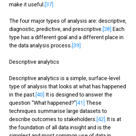
make it useful.
[37]
The four major types of analysis are: descriptive,
diagnostic, predictive, and prescriptive.
[38]
Each
type has a different goal and a different place in
the data analysis process.
[39]
Descriptive analytics
Descriptive analytics is a simple, surface-level
type of analysis that looks at what has happened
in the past.
[40]
It is designed to answer the
question “What happened?”
[41]
These
techniques summarise large datasets to
describe outcomes to stakeholders.
[42]
It is at
the foundation of all data insight and is the
simplest and most common use of data in