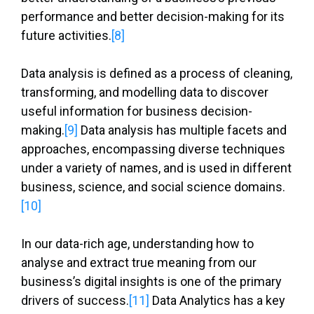
performance and better decision-making for its
future activities.
[8]
Data analysis is defined as a process of cleaning,
transforming, and modelling data to discover
useful information for business decision-
making.
[9]
Data analysis has multiple facets and
approaches, encompassing diverse techniques
under a variety of names, and is used in different
business, science, and social science domains.
[10]
In our data-rich age, understanding how to
analyse and extract true meaning from our
business’s digital insights is one of the primary
drivers of success.
[11]
Data Analytics has a key