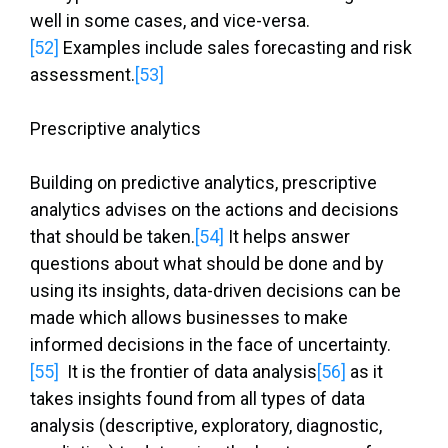
well in some cases, and vice-versa.
[52]
Examples include sales forecasting and risk
assessment.
[53]
Prescriptive analytics
Building on predictive analytics, prescriptive
analytics advises on the actions and decisions
that should be taken.
[54]
It helps answer
questions about what should be done and by
using its insights, data-driven decisions can be
made which allows businesses to make
informed decisions in the face of uncertainty.
[55]
It is the frontier of data analysis
[56]
as it
takes insights found from all types of data
analysis (descriptive, exploratory, diagnostic,