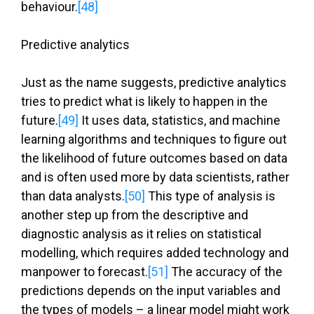
behaviour.
[48]
Predictive analytics
Just as the name suggests, predictive analytics
tries to predict what is likely to happen in the
future.
[49]
It uses data, statistics, and machine
learning algorithms and techniques to figure out
the likelihood of future outcomes based on data
and is often used more by data scientists, rather
than data analysts.
[50]
This type of analysis is
another step up from the descriptive and
diagnostic analysis as it relies on statistical
modelling, which requires added technology and
manpower to forecast.
[51]
The accuracy of the
predictions depends on the input variables and
the types of models – a linear model might work