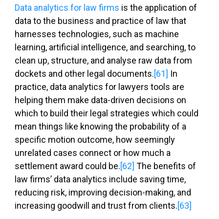
Data analytics for law firms
is the application of
data to the business and practice of law that
harnesses technologies, such as machine
learning, artificial intelligence, and searching, to
clean up, structure, and analyse raw data from
dockets and other legal documents.
[61]
In
practice, data analytics for lawyers tools are
helping them make data-driven decisions on
which to build their legal strategies which could
mean things like knowing the probability of a
specific motion outcome, how seemingly
unrelated cases connect or how much a
settlement award could be.
[62]
The benefits of
law firms’ data analytics include saving time,
reducing risk, improving decision-making, and
increasing goodwill and trust from clients.
[63]