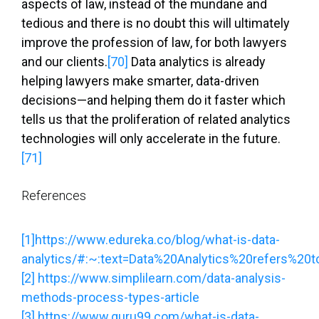
aspects of law, instead of the mundane and
tedious and there is no doubt this will ultimately
improve the profession of law, for both lawyers
and our clients.
[70]
Data analytics is already
helping lawyers make smarter, data-driven
decisions—and helping them do it faster which
tells us that the proliferation of related analytics
technologies will only accelerate in the future.
[71]
References
[1]
https://www.edureka.co/blog/what-is-data-
analytics/#:~:text=Data%20Analytics%20refers%20t
[2]
https://www.simplilearn.com/data-analysis-
methods-process-types-article
[3]
https://www.guru99.com/what-is-data-