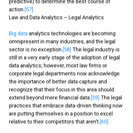
predictive) to determine the best course of
action.
[57]
Law and Data Analytics – Legal Analytics
Big data
analytics technologies are becoming
omnipresent in many industries, and the legal
sector is no exception.
[58]
The legal industry is
still in a very early stage of the adoption of legal
data analytics; however, most law firms or
corporate legal departments now acknowledge
the importance of better data capture and
recognize that their focus in this area should
extend beyond mere financial data.
[59]
The legal
practices that embrace data-driven thinking now
are putting themselves in a position to excel
relative to their competitors that aren’t.
[60]