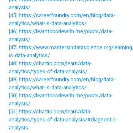
analysis/
[45]
https://careerfoundry.com/en/blog/data-
analytics/what-is-data-analytics/
[46]
https://learntocodewith.me/posts/data-
analysis/
[47]
https://www.mastersindatascience.org/learning
is-data-analytics/
[48]
https://chartio.com/learn/data-
analytics/types-of-data-analysis/
[49]
https://careerfoundry.com/en/blog/data-
analytics/what-is-data-analytics/
[50]
https://learntocodewith.me/posts/data-
analysis/
[51]
https://chartio.com/learn/data-
analytics/types-of-data-analysis/#diagnostic-
analysis