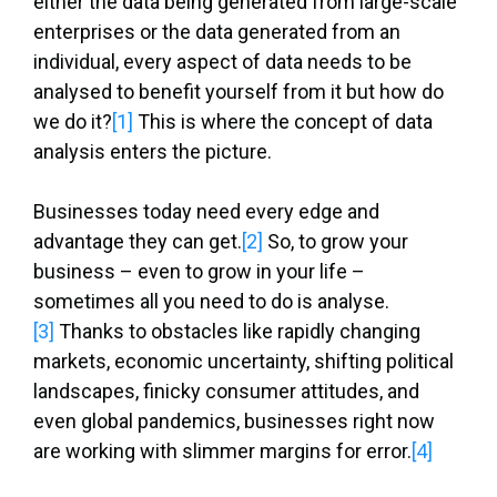
either the data being generated from large-scale
enterprises or the data generated from an
individual, every aspect of data needs to be
analysed to benefit yourself from it but how do
we do it?
[1]
This is where the concept of data
analysis enters the picture.
Businesses today need every edge and
advantage they can get.
[2]
So, to grow your
business – even to grow in your life –
sometimes all you need to do is analyse.
[3]
Thanks to obstacles like rapidly changing
markets, economic uncertainty, shifting political
landscapes, finicky consumer attitudes, and
even global pandemics, businesses right now
are working with slimmer margins for error.
[4]