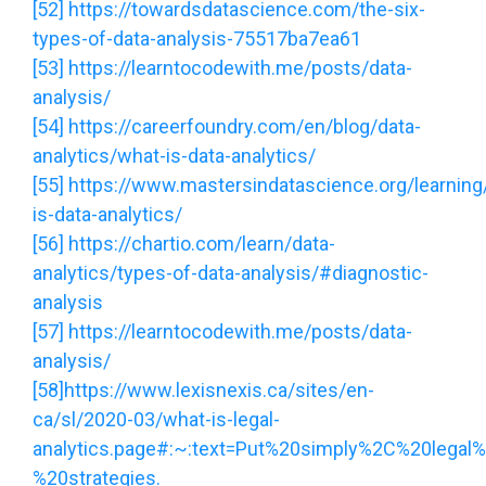
[52]
https://towardsdatascience.com/the-six-
types-of-data-analysis-75517ba7ea61
[53]
https://learntocodewith.me/posts/data-
analysis/
[54]
https://careerfoundry.com/en/blog/data-
analytics/what-is-data-analytics/
[55]
https://www.mastersindatascience.org/learning
is-data-analytics/
[56]
https://chartio.com/learn/data-
analytics/types-of-data-analysis/#diagnostic-
analysis
[57]
https://learntocodewith.me/posts/data-
analysis/
[58]
https://www.lexisnexis.ca/sites/en-
ca/sl/2020-03/what-is-legal-
analytics.page#:~:text=Put%20simply%2C%20legal%
%20strategies.