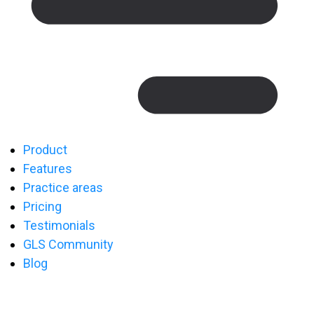
Product
Features
Practice areas
Pricing
Testimonials
GLS Community
Blog