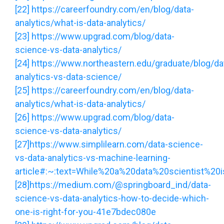
[22]
https://careerfoundry.com/en/blog/data-
analytics/what-is-data-analytics/
[23]
https://www.upgrad.com/blog/data-
science-vs-data-analytics/
[24]
https://www.northeastern.edu/graduate/blog/da
analytics-vs-data-science/
[25]
https://careerfoundry.com/en/blog/data-
analytics/what-is-data-analytics/
[26]
https://www.upgrad.com/blog/data-
science-vs-data-analytics/
[27]
https://www.simplilearn.com/data-science-
vs-data-analytics-vs-machine-learning-
article#:~:text=While%20a%20data%20scientist%20
[28]
https://medium.com/@springboard_ind/data-
science-vs-data-analytics-how-to-decide-which-
one-is-right-for-you-41e7bdec080e