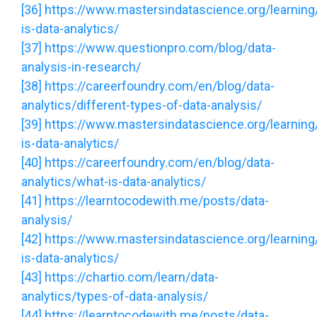
[36]
https://www.mastersindatascience.org/learning
is-data-analytics/
[37]
https://www.questionpro.com/blog/data-
analysis-in-research/
[38]
https://careerfoundry.com/en/blog/data-
analytics/different-types-of-data-analysis/
[39]
https://www.mastersindatascience.org/learning
is-data-analytics/
[40]
https://careerfoundry.com/en/blog/data-
analytics/what-is-data-analytics/
[41]
https://learntocodewith.me/posts/data-
analysis/
[42]
https://www.mastersindatascience.org/learning
is-data-analytics/
[43]
https://chartio.com/learn/data-
analytics/types-of-data-analysis/
[44]
https://learntocodewith.me/posts/data-