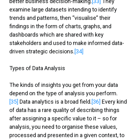
better business decision-making.
[33]
They
examine large datasets intending to identify
trends and patterns, then “visualise” their
findings in the form of charts, graphs, and
dashboards which are shared with key
stakeholders and used to make informed data-
driven strategic decisions.
[34]
Types of Data Analysis
The kinds of insights you get from your data
depend on the type of analysis you perform.
[35]
Data analytics is a broad field.
[36]
Every kind
of data has a rare quality of describing things
after assigning a specific value to it – so for
analysis, you need to organise these values,
processed and presented in a given context, to