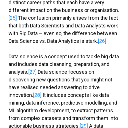
distinct career paths that each have a very
different impact on the business or organisation.
[25]
The confusion primarily arises from the fact
that both Data Scientists and Data Analysts work
with Big Data – even so, the difference between
Data Science vs. Data Analytics is stark.
[26]
Data science is a concept used to tackle big data
and includes data cleansing, preparation, and
analysis.
[27]
Data science focuses on
discovering new questions that you might not
have realised needed answering to drive
innovation.
[28]
It includes concepts like data
mining, data inference, predictive modelling, and
ML algorithm development, to extract patterns
from complex datasets and transform them into
actionable business strategies.
[29]
A data