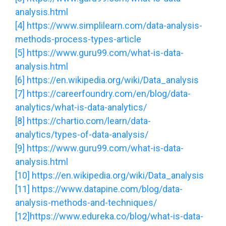
analysis.html
[4]
https://www.simplilearn.com/data-analysis-
methods-process-types-article
[5]
https://www.guru99.com/what-is-data-
analysis.html
[6]
https://en.wikipedia.org/wiki/Data_analysis
[7]
https://careerfoundry.com/en/blog/data-
analytics/what-is-data-analytics/
[8]
https://chartio.com/learn/data-
analytics/types-of-data-analysis/
[9]
https://www.guru99.com/what-is-data-
analysis.html
[10]
https://en.wikipedia.org/wiki/Data_analysis
[11]
https://www.datapine.com/blog/data-
analysis-methods-and-techniques/
[12]
https://www.edureka.co/blog/what-is-data-