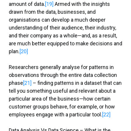
amount of data.
[19]
Armed with the insights
drawn from the data, businesses, and
organisations can develop a much deeper
understanding of their audience, their industry,
and their company as a whole—and, as a result,
are much better equipped to make decisions and
plan.
[20]
Researchers generally analyse for patterns in
observations through the entire data collection
phase
[21]
– finding patterns in a dataset that can
tell you something useful and relevant about a
particular area of the business—how certain
customer groups behave, for example, or how
employees engage with a particular tool.
[22]
Data Analysis Vs Data Science – What is the