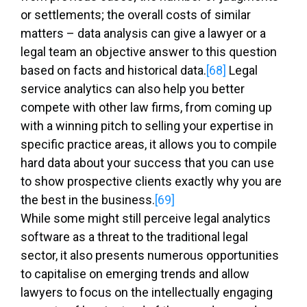
or settlements; the overall costs of similar
matters – data analysis can give a lawyer or a
legal team an objective answer to this question
based on facts and historical data.
[68]
Legal
service analytics can also help you better
compete with other law firms, from coming up
with a winning pitch to selling your expertise in
specific practice areas, it allows you to compile
hard data about your success that you can use
to show prospective clients exactly why you are
the best in the business.
[69]
While some might still perceive legal analytics
software as a threat to the traditional legal
sector, it also presents numerous opportunities
to capitalise on emerging trends and allow
lawyers to focus on the intellectually engaging