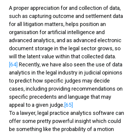
A proper appreciation for and collection of data,
such as capturing outcome and settlement data
for all litigation matters, helps position an
organisation for artificial intelligence and
advanced analytics, and as advanced electronic
document storage in the legal sector grows, so
will the latent value within that collected data.
[64]
Recently, we have also seen the use of data
analytics in the legal industry in judicial opinions
to predict how specific judges may decide
cases, including providing recommendations on
specific precedents and language that may
appeal to a given judge.
[65]
To a lawyer, legal practice analytics software can
offer some pretty powerful insight which could
be something like the probability of a motion