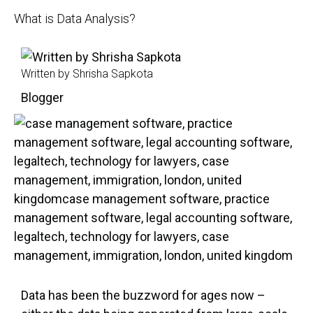
What is Data Analysis?
Written by Shrisha Sapkota
Blogger
Data has been the buzzword for ages now –