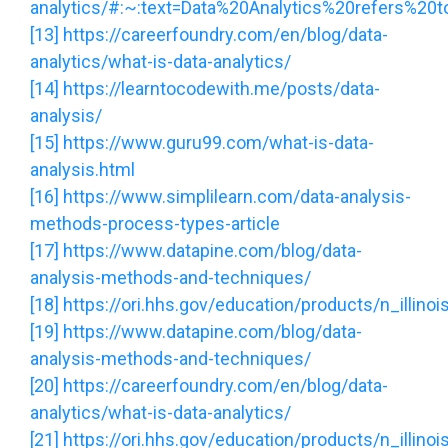
analytics/#:~:text=Data%20Analytics%20refers%20t
[13]
https://careerfoundry.com/en/blog/data-
analytics/what-is-data-analytics/
[14]
https://learntocodewith.me/posts/data-
analysis/
[15]
https://www.guru99.com/what-is-data-
analysis.html
[16]
https://www.simplilearn.com/data-analysis-
methods-process-types-article
[17]
https://www.datapine.com/blog/data-
analysis-methods-and-techniques/
[18]
https://ori.hhs.gov/education/products/n_illin
[19]
https://www.datapine.com/blog/data-
analysis-methods-and-techniques/
[20]
https://careerfoundry.com/en/blog/data-
analytics/what-is-data-analytics/
[21]
https://ori.hhs.gov/education/products/n_illin