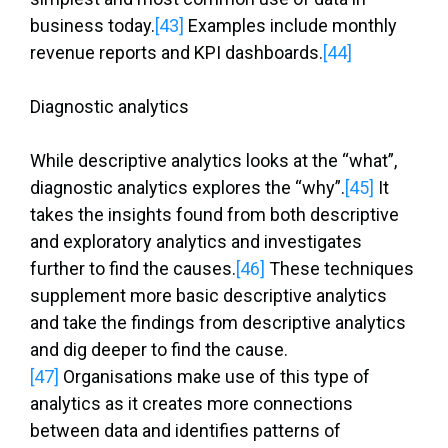
business today.
[43]
Examples include monthly
revenue reports and KPI dashboards.
[44]
Diagnostic analytics
While descriptive analytics looks at the “what”,
diagnostic analytics explores the “why”.
[45]
It
takes the insights found from both descriptive
and exploratory analytics and investigates
further to find the causes.
[46]
These techniques
supplement more basic descriptive analytics
and take the findings from descriptive analytics
and dig deeper to find the cause.
[47]
Organisations make use of this type of
analytics as it creates more connections
between data and identifies patterns of