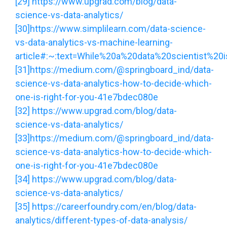
[29]
https://www.upgrad.com/blog/data-
science-vs-data-analytics/
[30]
https://www.simplilearn.com/data-science-
vs-data-analytics-vs-machine-learning-
article#:~:text=While%20a%20data%20scientist%20
[31]
https://medium.com/@springboard_ind/data-
science-vs-data-analytics-how-to-decide-which-
one-is-right-for-you-41e7bdec080e
[32]
https://www.upgrad.com/blog/data-
science-vs-data-analytics/
[33]
https://medium.com/@springboard_ind/data-
science-vs-data-analytics-how-to-decide-which-
one-is-right-for-you-41e7bdec080e
[34]
https://www.upgrad.com/blog/data-
science-vs-data-analytics/
[35]
https://careerfoundry.com/en/blog/data-
analytics/different-types-of-data-analysis/