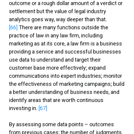
outcome or a rough dollar amount of a verdict or
settlement but the value of legal industry
analytics goes way, way deeper than that.
[66]
There are many functions outside the
practice of law in any law firm, including
marketing as at its core, a law firm is a business
providing a service and successful businesses
use data to understand and target their
customer base more effectively; expand
communications into expert industries; monitor
the effectiveness of marketing campaigns; build
a better understanding of business needs, and
identify areas that are worth continuous
investing in.
[67]
By assessing some data points – outcomes
from previous cases; the number of judgments