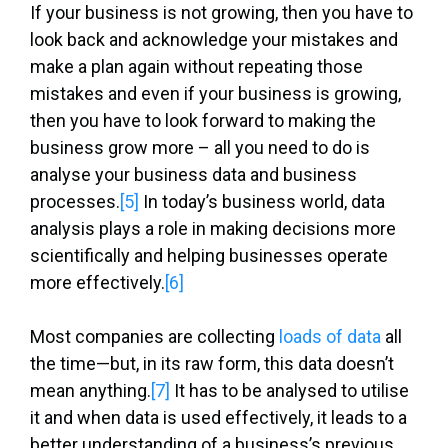
If your business is not growing, then you have to
look back and acknowledge your mistakes and
make a plan again without repeating those
mistakes and even if your business is growing,
then you have to look forward to making the
business grow more – all you need to do is
analyse your business data and business
processes.
[5]
In today’s business world, data
analysis plays a role in making decisions more
scientifically and helping businesses operate
more effectively.
[6]
Most companies are collecting
loads of data
all
the time—but, in its raw form, this data doesn’t
mean anything.
[7]
It has to be analysed to utilise
it and when data is used effectively, it leads to a
better understanding of a business’s previous