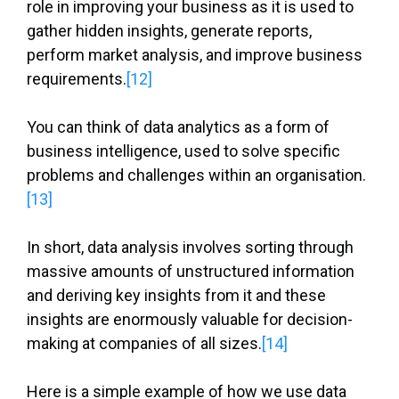
role in improving your business as it is used to
gather hidden insights, generate reports,
perform market analysis, and improve business
requirements.
[12]
You can think of data analytics as a form of
business intelligence, used to solve specific
problems and challenges within an organisation.
[13]
In short, data analysis involves sorting through
massive amounts of unstructured information
and deriving key insights from it and these
insights are enormously valuable for decision-
making at companies of all sizes.
[14]
Here is a simple example of how we use data