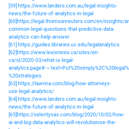
[59]
https://www.landers.com.au/legal-insights-
news/the-future-of-analytics-in-legal
[60]
https://legal.thomsonreuters.com/en/insights/art
common-legal-questions-that-predictive-data-
analytics-can-help-answer
[61]
https://guides.libraries.uc.edu/legalanalytics
[62]
https://www.lexisnexis.ca/sites/en-
ca/sl/2020-03/what-is-legal-
analytics.page#:~:text=Put%20simply%2C%20legal%
%20strategies.
[63]
https://lawrina.com/blog/how-attorneys-
use-legal-analytics/
[64]
https://www.landers.com.au/legal-insights-
news/the-future-of-analytics-in-legal
[65]
https://seleritysas.com/blog/2020/10/02/how-
ai-and-big-data-analytics-will-revolutionise-the-