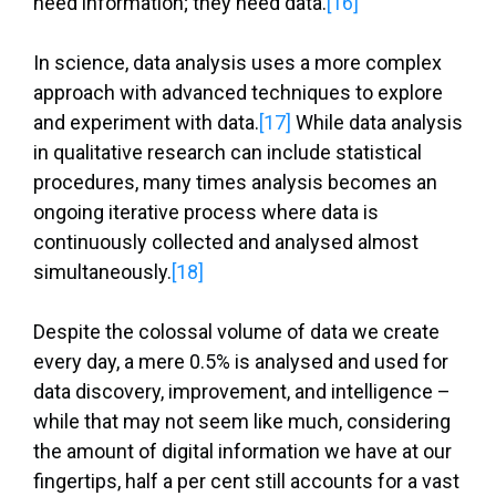
need information; they need data.
[16]
In science, data analysis uses a more complex
approach with advanced techniques to explore
and experiment with data.
[17]
While data analysis
in qualitative research can include statistical
procedures, many times analysis becomes an
ongoing iterative process where data is
continuously collected and analysed almost
simultaneously.
[18]
Despite the colossal volume of data we create
every day, a mere 0.5% is analysed and used for
data discovery, improvement, and intelligence –
while that may not seem like much, considering
the amount of digital information we have at our
fingertips, half a per cent still accounts for a vast