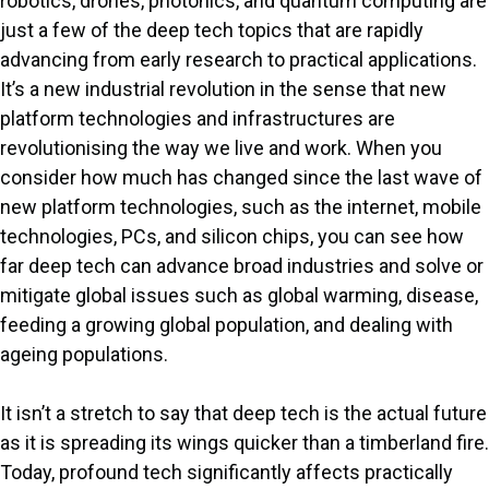
robotics, drones, photonics, and quantum computing are
just a few of the deep tech topics that are rapidly
advancing from early research to practical applications.
It’s a new industrial revolution in the sense that new
platform technologies and infrastructures are
revolutionising the way we live and work. When you
consider how much has changed since the last wave of
new platform technologies, such as the internet, mobile
technologies, PCs, and silicon chips, you can see how
far deep tech can advance broad industries and solve or
mitigate global issues such as global warming, disease,
feeding a growing global population, and dealing with
ageing populations.
It isn’t a stretch to say that deep tech is the actual future
as it is spreading its wings quicker than a timberland fire.
Today, profound tech significantly affects practically