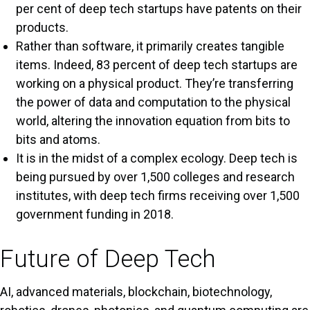
per cent of deep tech startups have patents on their
products.
Rather than software, it primarily creates tangible
items. Indeed, 83 percent of deep tech startups are
working on a physical product. They’re transferring
the power of data and computation to the physical
world, altering the innovation equation from bits to
bits and atoms.
It is in the midst of a complex ecology. Deep tech is
being pursued by over 1,500 colleges and research
institutes, with deep tech firms receiving over 1,500
government funding in 2018.
Future of Deep Tech
AI, advanced materials, blockchain, biotechnology,