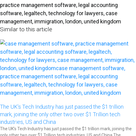
Similar to this article
The UK’s Tech Industry has just passed the $1 trillion
mark, joining the only other two over $1 Trillion tech
industries, US and China​
The UK’s Tech Industry has just passed the $1 trillion mark, joining the
only other two over $1 Trillion tech industries, US and China The