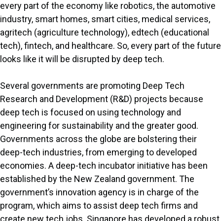
every part of the economy like robotics, the automotive
industry, smart homes, smart cities, medical services,
agritech (agriculture technology), edtech (educational
tech), fintech, and healthcare. So, every part of the future
looks like it will be disrupted by deep tech.
Several governments are promoting Deep Tech
Research and Development (R&D) projects because
deep tech is focused on using technology and
engineering for sustainability and the greater good.
Governments across the globe are bolstering their
deep-tech industries, from emerging to developed
economies. A deep-tech incubator initiative has been
established by the New Zealand government. The
government’s innovation agency is in charge of the
program, which aims to assist deep tech firms and
create new tech jobs. Singapore has developed a robust