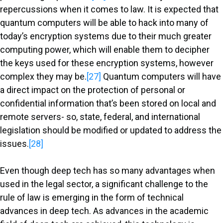
repercussions when it comes to law. It is expected that
quantum computers will be able to hack into many of
today’s encryption systems due to their much greater
computing power, which will enable them to decipher
the keys used for these encryption systems, however
complex they may be.
[27]
Quantum computers will have
a direct impact on the protection of personal or
confidential information that’s been stored on local and
remote servers- so, state, federal, and international
legislation should be modified or updated to address the
issues.
[28]
Even though deep tech has so many advantages when
used in the legal sector, a significant challenge to the
rule of law is emerging in the form of technical
advances in deep tech. As advances in the academic