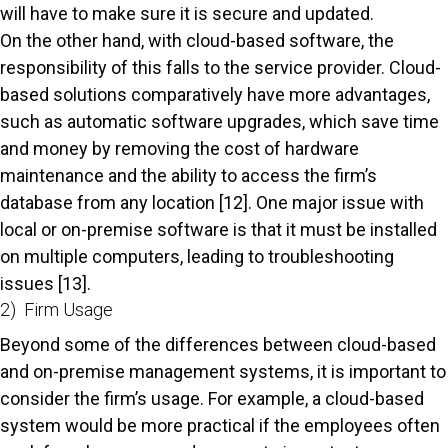
will have to make sure it is secure and updated.
On the other hand, with cloud-based software, the
responsibility of this falls to the service provider. Cloud-
based solutions comparatively have more advantages,
such as automatic software upgrades, which save time
and money by removing the cost of hardware
maintenance and the ability to access the firm’s
database from any location [12]. One major issue with
local or on-premise software is that it must be installed
on multiple computers, leading to troubleshooting
issues [13].
2) Firm Usage
Beyond some of the differences between cloud-based
and on-premise management systems, it is important to
consider the firm’s usage. For example, a cloud-based
system would be more practical if the employees often