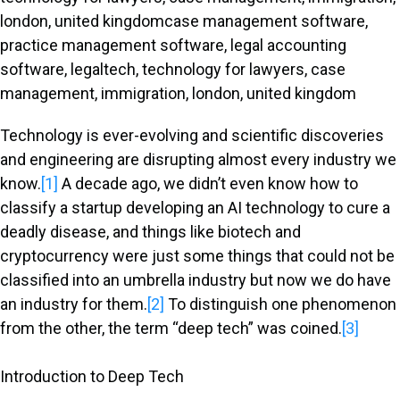
Technology is ever-evolving and scientific discoveries
and engineering are disrupting almost every industry we
know.
[1]
A decade ago, we didn’t even know how to
classify a startup developing an AI technology to cure a
deadly disease, and things like biotech and
cryptocurrency were just some things that could not be
classified into an umbrella industry but now we do have
an industry for them.
[2]
To distinguish one phenomenon
from the other, the term “deep tech” was coined.
[3]
Introduction to Deep Tech