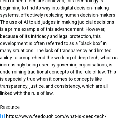
field of deep tech are achieved, this technology is
beginning to find its way into digital decision-making
systems, effectively replacing human decision-makers.
The use of AI to aid judges in making judicial decisions
is a prime example of this advancement. However,
because of its intricacy and legal protection, this
development is often referred to as a “black box” in
many situations. The lack of transparency and limited
ability to comprehend the working of deep tech, which is
increasingly being used by governing organisations, is
undermining traditional concepts of the rule of law. This
is especially true when it comes to concepts like
transparency, justice, and consistency, which are all
linked with the rule of law.
Resource
[1]
https://www.feedough.com/what-is-deep-tech/