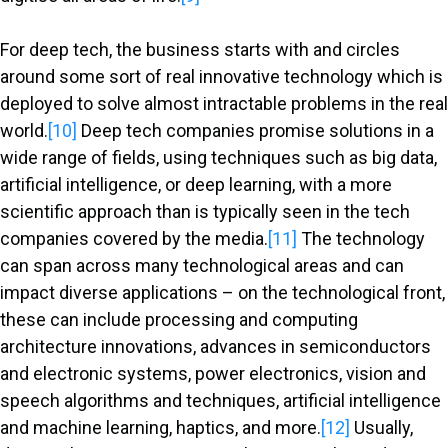
For deep tech, the business starts with and circles
around some sort of real innovative technology which is
deployed to solve almost intractable problems in the real
world.
[10]
Deep tech companies promise solutions in a
wide range of fields, using techniques such as big data,
artificial intelligence, or deep learning, with a more
scientific approach than is typically seen in the tech
companies covered by the media.
[11]
The technology
can span across many technological areas and can
impact diverse applications – on the technological front,
these can include processing and computing
architecture innovations, advances in semiconductors
and electronic systems, power electronics, vision and
speech algorithms and techniques, artificial intelligence
and machine learning, haptics, and more.
[12]
Usually,