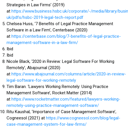
Strategies in Law Firms’ (2019)
at
https://www.business.hsbc.uk/corporate/-/media/library/busi
uk/pdfs/hsbc-2019-legal-tech-report.pdf
Chelsea Huss, ‘7 Benefits of Legal Practice Management
Software in a Law Firm’, Centerbase (2020)
at
https://centerbase.com/blog/7-benefits-of-legal-practice-
management-software-in-a-law-firm/
Ibid
Ibid
Nicole Black, ‘2020 in Review: Legal Software For Working
Remotely’, Abajournal (2020)
at
https://www.abajournal.com/columns/article/2020-in-review-
legal-software-for-working-remotely
Tim Baran. ‘Lawyers Working Remotely: Using Practice
Management Software’, Rocket Matter (2014)
at
https://www.rocketmatter.com/featured/lawyers-working-
remotely-using-practice-management-software/
Ritu Kaushal, ‘Importance of Case Management Software’,
Cogneesol (2021) at
https://www.cogneesol.com/blog/legal-
case-management-system-for-law-firms/