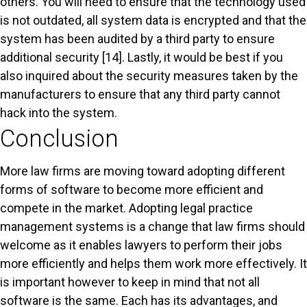
others. You will need to ensure that the technology used
is not outdated, all system data is encrypted and that the
system has been audited by a third party to ensure
additional security [14]. Lastly, it would be best if you
also inquired about the security measures taken by the
manufacturers to ensure that any third party cannot
hack into the system.
Conclusion
More law firms are moving toward adopting different
forms of software to become more efficient and
compete in the market. Adopting legal practice
management systems is a change that law firms should
welcome as it enables lawyers to perform their jobs
more efficiently and helps them work more effectively. It
is important however to keep in mind that not all
software is the same. Each has its advantages, and