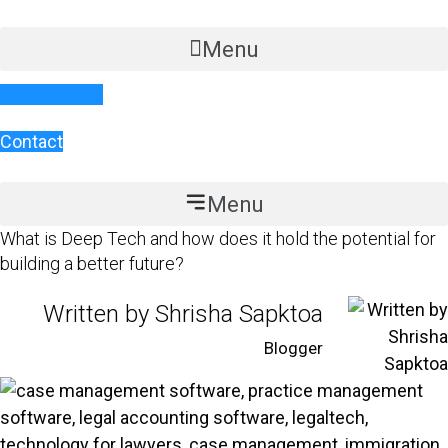
Skip
to
Menu
content
Book a demo
Contact
Menu
What is Deep Tech and how does it hold the potential for
building a better future?
Written by Shrisha Sapktoa
Blogger