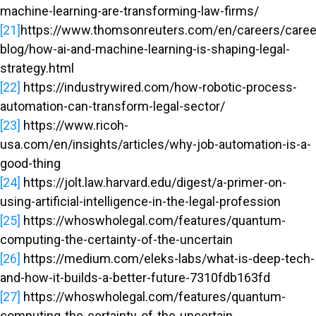
machine-learning-are-transforming-law-firms/
[21]
https://www.thomsonreuters.com/en/careers/caree
blog/how-ai-and-machine-learning-is-shaping-legal-
strategy.html
[22]
https://industrywired.com/how-robotic-process-
automation-can-transform-legal-sector/
[23]
https://www.ricoh-
usa.com/en/insights/articles/why-job-automation-is-a-
good-thing
[24]
https://jolt.law.harvard.edu/digest/a-primer-on-
using-artificial-intelligence-in-the-legal-profession
[25]
https://whoswholegal.com/features/quantum-
computing-the-certainty-of-the-uncertain
[26]
https://medium.com/eleks-labs/what-is-deep-tech-
and-how-it-builds-a-better-future-7310fdb163fd
[27]
https://whoswholegal.com/features/quantum-
computing-the-certainty-of-the-uncertain