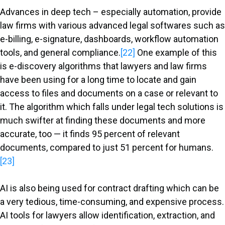
Advances in deep tech – especially automation, provide
law firms with various advanced legal softwares such as
e-billing, e-signature, dashboards, workflow automation
tools, and general compliance.
[22]
One example of this
is e-discovery algorithms that lawyers and law firms
have been using for a long time to locate and gain
access to files and documents on a case or relevant to
it. The algorithm which falls under legal tech solutions is
much swifter at finding these documents and more
accurate, too — it finds 95 percent of relevant
documents, compared to just 51 percent for humans.
[23]
AI is also being used for contract drafting which can be
a very tedious, time-consuming, and expensive process.
AI tools for lawyers allow identification, extraction, and