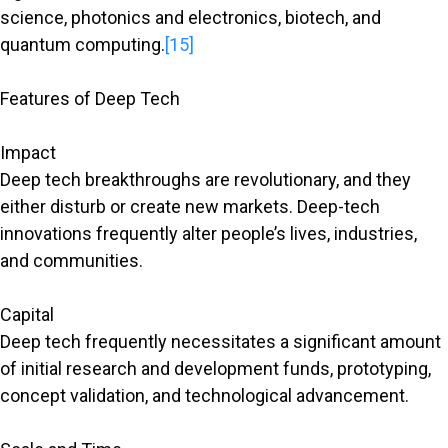
science, photonics and electronics, biotech, and
quantum computing.
[15]
Features of Deep Tech
Impact
Deep tech breakthroughs are revolutionary, and they
either disturb or create new markets. Deep-tech
innovations frequently alter people’s lives, industries,
and communities.
Capital
Deep tech frequently necessitates a significant amount
of initial research and development funds, prototyping,
concept validation, and technological advancement.