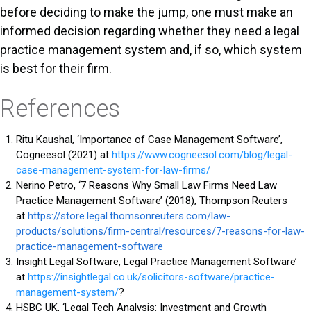
before deciding to make the jump, one must make an
informed decision regarding whether they need a legal
practice management system and, if so, which system
is best for their firm.
References
Ritu Kaushal, ‘Importance of Case Management Software’,
Cogneesol (2021) at
https://www.cogneesol.com/blog/legal-
case-management-system-for-law-firms/
Nerino Petro, ‘7 Reasons Why Small Law Firms Need Law
Practice Management Software’ (2018), Thompson Reuters
at
https://store.legal.thomsonreuters.com/law-
products/solutions/firm-central/resources/7-reasons-for-law-
practice-management-software
Insight Legal Software, Legal Practice Management Software’
at
https://insightlegal.co.uk/solicitors-software/practice-
management-system/
?
HSBC UK, ‘Legal Tech Analysis: Investment and Growth