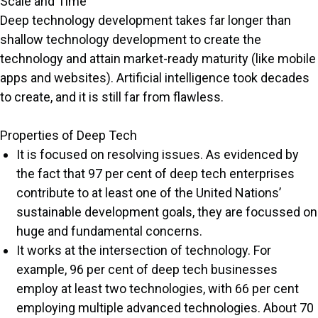
Scale and Time
Deep technology development takes far longer than
shallow technology development to create the
technology and attain market-ready maturity (like mobile
apps and websites). Artificial intelligence took decades
to create, and it is still far from flawless.
Properties of Deep Tech
It is focused on resolving issues. As evidenced by
the fact that 97 per cent of deep tech enterprises
contribute to at least one of the United Nations’
sustainable development goals, they are focussed on
huge and fundamental concerns.
It works at the intersection of technology. For
example, 96 per cent of deep tech businesses
employ at least two technologies, with 66 per cent
employing multiple advanced technologies. About 70