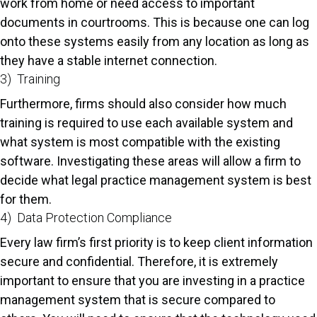
work from home or need access to important
documents in courtrooms. This is because one can log
onto these systems easily from any location as long as
they have a stable internet connection.
3) Training
Furthermore, firms should also consider how much
training is required to use each available system and
what system is most compatible with the existing
software. Investigating these areas will allow a firm to
decide what legal practice management system is best
for them.
4) Data Protection Compliance
Every law firm’s first priority is to keep client information
secure and confidential. Therefore, it is extremely
important to ensure that you are investing in a practice
management system that is secure compared to