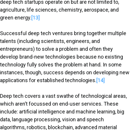
deep tech startups operate on but are not limited to,
agriculture, life sciences, chemistry, aerospace, and
green energy.
[13]
Successful deep tech ventures bring together multiple
talents (including scientists, engineers, and
entrepreneurs) to solve a problem and often they
develop brand-new technologies because no existing
technology fully solves the problem at hand. In some
instances, though, success depends on developing new
applications for established technologies.
[14]
Deep tech covers a vast swathe of technological areas,
which aren’t focussed on end-user services. These
include: artificial intelligence and machine learning, big
data, language processing, vision and speech
algorithms, robotics, blockchain, advanced material