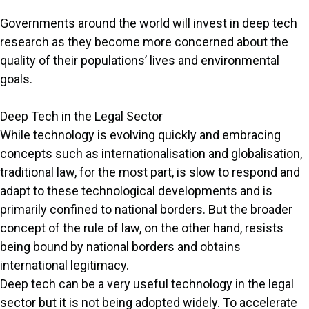
Governments around the world will invest in deep tech
research as they become more concerned about the
quality of their populations’ lives and environmental
goals.
Deep Tech in the Legal Sector
While technology is evolving quickly and embracing
concepts such as internationalisation and globalisation,
traditional law, for the most part, is slow to respond and
adapt to these technological developments and is
primarily confined to national borders. But the broader
concept of the rule of law, on the other hand, resists
being bound by national borders and obtains
international legitimacy.
Deep tech can be a very useful technology in the legal
sector but it is not being adopted widely. To accelerate