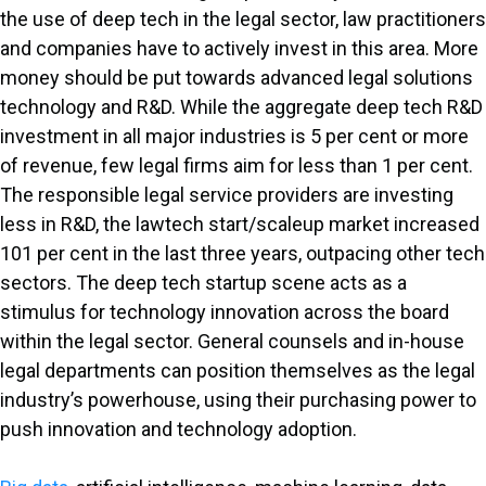
the use of deep tech in the legal sector, law practitioners
and companies have to actively invest in this area. More
money should be put towards advanced legal solutions
technology and R&D. While the aggregate deep tech R&D
investment in all major industries is 5 per cent or more
of revenue, few legal firms aim for less than 1 per cent.
The responsible legal service providers are investing
less in R&D, the lawtech start/scaleup market increased
101 per cent in the last three years, outpacing other tech
sectors. The deep tech startup scene acts as a
stimulus for technology innovation across the board
within the legal sector. General counsels and in-house
legal departments can position themselves as the legal
industry’s powerhouse, using their purchasing power to
push innovation and technology adoption.