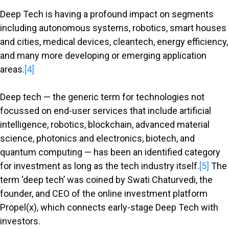
Deep Tech is having a profound impact on segments
including autonomous systems, robotics, smart houses
and cities, medical devices, cleantech, energy efficiency,
and many more developing or emerging application
areas.
[4]
Deep tech — the generic term for technologies not
focussed on end-user services that include artificial
intelligence, robotics, blockchain, advanced material
science, photonics and electronics, biotech, and
quantum computing — has been an identified category
for investment as long as the tech industry itself.
[5]
The
term ‘deep tech’ was coined by Swati Chaturvedi, the
founder, and CEO of the online investment platform
Propel(x), which connects early-stage Deep Tech with
investors.