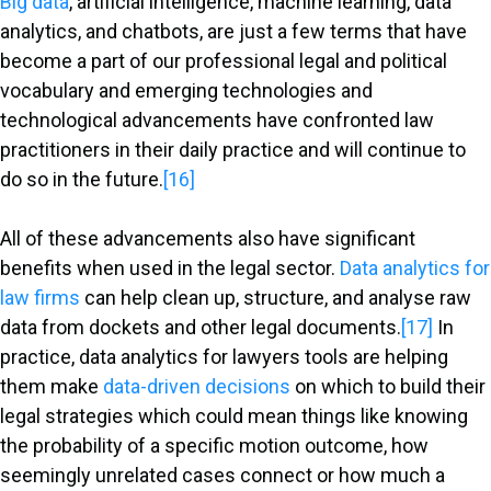
Big data
, artificial intelligence, machine learning, data
analytics, and chatbots, are just a few terms that have
become a part of our professional legal and political
vocabulary and emerging technologies and
technological advancements have confronted law
practitioners in their daily practice and will continue to
do so in the future.
[16]
All of these advancements also have significant
benefits when used in the legal sector.
Data analytics for
law firms
can help clean up, structure, and analyse raw
data from dockets and other legal documents.
[17]
In
practice, data analytics for lawyers tools are helping
them make
data-driven decisions
on which to build their
legal strategies which could mean things like knowing
the probability of a specific motion outcome, how
seemingly unrelated cases connect or how much a