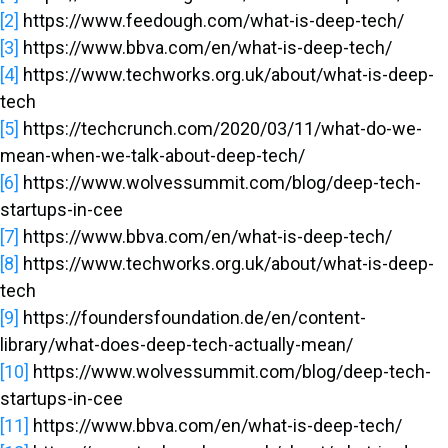
[2]
https://www.feedough.com/what-is-deep-tech/
[3]
https://www.bbva.com/en/what-is-deep-tech/
[4]
https://www.techworks.org.uk/about/what-is-deep-
tech
[5]
https://techcrunch.com/2020/03/11/what-do-we-
mean-when-we-talk-about-deep-tech/
[6]
https://www.wolvessummit.com/blog/deep-tech-
startups-in-cee
[7]
https://www.bbva.com/en/what-is-deep-tech/
[8]
https://www.techworks.org.uk/about/what-is-deep-
tech
[9]
https://foundersfoundation.de/en/content-
library/what-does-deep-tech-actually-mean/
[10]
https://www.wolvessummit.com/blog/deep-tech-
startups-in-cee
[11]
https://www.bbva.com/en/what-is-deep-tech/