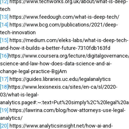
[12]
https://www.techworks.org.uk/about/what-is-deep-
tech
[13]
https://www.feedough.com/what-is-deep-tech/
[14]
https://www.bcg.com/publications/2021/deep-
tech-innovation
[15]
https://medium.com/eleks-labs/what-is-deep-tech-
and-how-it-builds-a-better-future-7310fdb163fd
[16]
https://www.coursera.org/lecture/digitalgovernance
science-and-law-how-does-data-science-and-ai-
change-legal-practice-BgjAm
[17]
https://guides.libraries.uc.edu/legalanalytics
[18]
https://www.lexisnexis.ca/sites/en-ca/sl/2020-
03/what-is-legal-
analytics.page#:~:text=Put%20simply%2C%20legal%20an
[19]
https://lawrina.com/blog/how-attorneys-use-legal-
analytics/
[20]
https://www.analyticsinsight.net/how-ai-and-