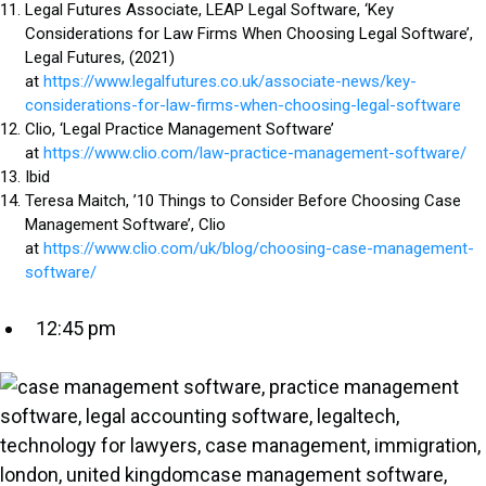
Legal Futures Associate, LEAP Legal Software, ‘Key
Considerations for Law Firms When Choosing Legal Software’,
Legal Futures, (2021)
at
https://www.legalfutures.co.uk/associate-news/key-
considerations-for-law-firms-when-choosing-legal-software
Clio, ‘Legal Practice Management Software’
at
https://www.clio.com/law-practice-management-software/
Ibid
Teresa Maitch, ’10 Things to Consider Before Choosing Case
Management Software’, Clio
at
https://www.clio.com/uk/blog/choosing-case-management-
software/
12:45 pm