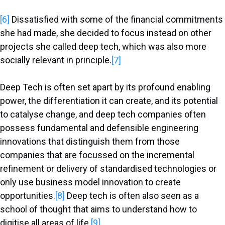
[6]
Dissatisfied with some of the financial commitments
she had made, she decided to focus instead on other
projects she called deep tech, which was also more
socially relevant in principle.
[7]
Deep Tech is often set apart by its profound enabling
power, the differentiation it can create, and its potential
to catalyse change, and deep tech companies often
possess fundamental and defensible engineering
innovations that distinguish them from those
companies that are focussed on the incremental
refinement or delivery of standardised technologies or
only use business model innovation to create
opportunities.
[8]
Deep tech is often also seen as a
school of thought that aims to understand how to
digitise all areas of life.
[9]