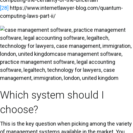
[28]
https://www.internetlawyer-blog.com/quantum-
computing-laws-part-ii/
Which system should I
choose?
This is the key question when picking among the variety
of management systems available in the market. You