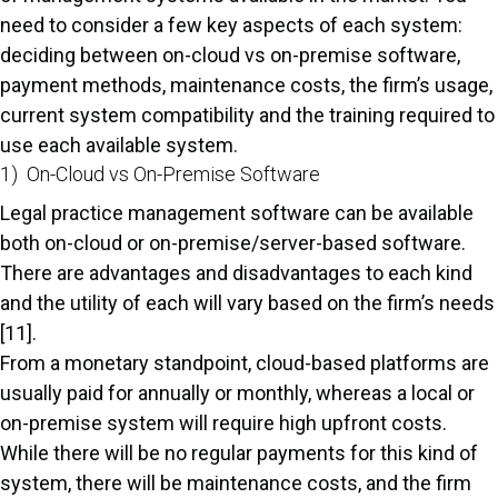
need to consider a few key aspects of each system:
deciding between on-cloud vs on-premise software,
payment methods, maintenance costs, the firm’s usage,
current system compatibility and the training required to
use each available system.
1) On-Cloud vs On-Premise Software
Legal practice management software can be available
both on-cloud or on-premise/server-based software.
There are advantages and disadvantages to each kind
and the utility of each will vary based on the firm’s needs
[11].
From a monetary standpoint, cloud-based platforms are
usually paid for annually or monthly, whereas a local or
on-premise system will require high upfront costs.
While there will be no regular payments for this kind of
system, there will be maintenance costs, and the firm