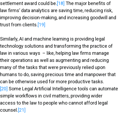
settlement award could be.
[18]
The major benefits of
law firms’ data analytics are saving time, reducing risk,
improving decision-making, and increasing goodwill and
trust from clients.
[19]
Similarly, AI and machine learning is providing legal
technology solutions and transforming the practice of
law in various ways – like, helping law firms manage
their operations as well as augmenting and reducing
many of the tasks that were previously relied upon
humans to do, saving precious time and manpower that
can be otherwise used for more productive tasks.
[20]
Some Legal Artificial Intelligence tools can automate
simple workflows in civil matters, providing wider
access to the law to people who cannot afford legal
counsel.
[21]