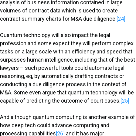
analysis of business information contained in large
volumes of contract data which is used to create
contract summary charts for M&A due diligence.
[24]
Quantum technology will also impact the legal
profession and some expect they will perform complex
tasks on a large scale with an efficiency and speed that
surpasses human intelligence, including that of the best
lawyers – such powerful tools could automate legal
reasoning, eg, by automatically drafting contracts or
conducting a due diligence process in the context of
M&A. Some even argue that quantum technology will be
capable of predicting the outcome of court cases.
[25]
And although quantum computing is another example of
how deep tech could advance computing and
processing capabilities
[26]
and it has major