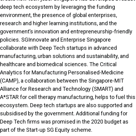
deep tech ecosystem by leveraging the funding
environment, the presence of global enterprises,
research and higher learning institutions, and the
government’s innovation and entrepreneurship-friendly
policies. SGInnovate and Enterprise Singapore
collaborate with Deep Tech startups in advanced
manufacturing, urban solutions and sustainability, and
healthcare and biomedical sciences. The Critical
Analytics for Manufacturing Personalised-Medicine
(CAMP), a collaboration between the Singapore-MIT
Alliance for Research and Technology (SMART) and
A*STAR for cell therapy manufacturing, helps to fuel this
ecosystem. Deep tech startups are also supported and
subsidised by the government. Additional funding for
Deep Tech firms was promised in the 2020 budget as
part of the Start-up SG Equity scheme.